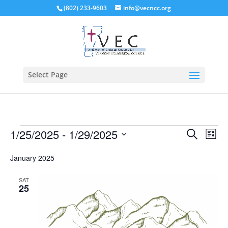
(802) 233-9603
info@vecncc.org
Select Page
Events
Events
Eve
1/25/2025
 - 
1/29/2025
Search
List
Vie
Search
Select
Nav
and
January 2025
date.
Views
SAT
Naviga
25