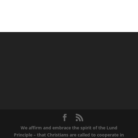
We affirm and embrace the spirit of the Lund
Principle – that Christians are called to cooperate in