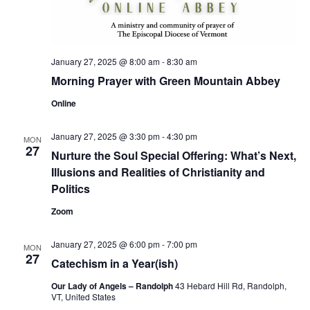
January 27, 2025 @ 8:00 am
-
8:30 am
Morning Prayer with Green Mountain Abbey
Online
January 27, 2025 @ 3:30 pm
-
4:30 pm
MON
27
Nurture the Soul Special Offering: What’s Next,
Illusions and Realities of Christianity and
Politics
Zoom
January 27, 2025 @ 6:00 pm
-
7:00 pm
MON
27
Catechism in a Year(ish)
Our Lady of Angels – Randolph
43 Hebard Hill Rd, Randolph,
VT, United States