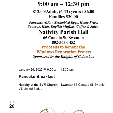
January 26, 2025 @ 9:00 am
-
12:30 pm
Pancake Breakfast
Nativity of the BVM Church – Swanton
65 Canada St, Swanton,
VT, United States
SUN
26