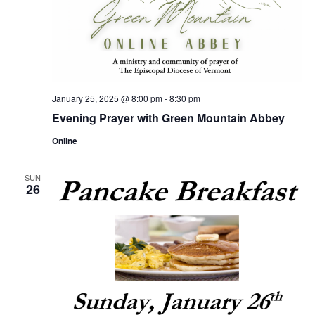
January 25, 2025 @ 8:00 pm
-
8:30 pm
Evening Prayer with Green Mountain Abbey
Online
SUN
26