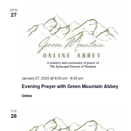
MON
27
January 27, 2025 @ 8:00 pm
-
8:30 pm
Evening Prayer with Green Mountain Abbey
Online
TUE
28