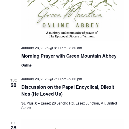
January 28, 2025 @ 8:00 am
-
8:30 am
Morning Prayer with Green Mountain Abbey
Online
January 28, 2025 @ 7:00 pm
-
9:00 pm
TUE
28
Discussion on the Papal Encyclical, Dilexit
Nos (He Loved Us)
St. Pius X – Essex
20 Jericho Rd, Essex Junction, VT, United
States
TUE
28