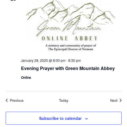
January 28, 2025 @ 8:00 pm
-
8:30 pm
Evening Prayer with Green Mountain Abbey
Online
Events
Event
Previous
Today
Next
Subscribe to calendar