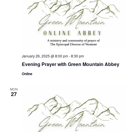
January 26, 2025 @ 8:00 pm
-
8:30 pm
Evening Prayer with Green Mountain Abbey
Online
MON
27