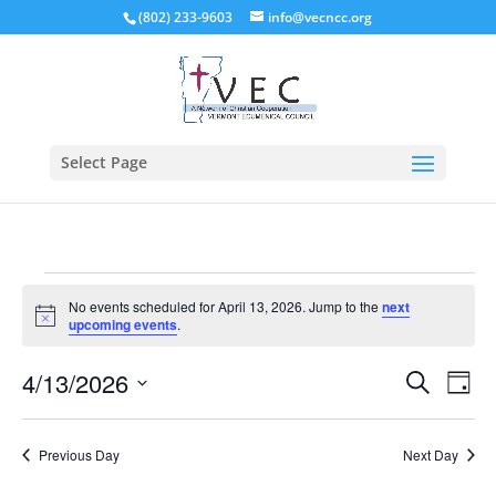
(802) 233-9603
info@vecncc.org
Select Page
Events
No events scheduled for April 13, 2026. Jump to the
next
for
Notice
upcoming events
.
April
Events
Eve
13,
4/13/2026
Search
Day
Vie
Search
2026
Select
Nav
and
date.
Previous Day
Next Day
Views
Naviga