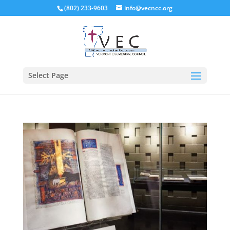
(802) 233-9603
info@vecncc.org
Select Page