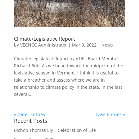
Climate/Legislative Report
by
VECNCC Administrator
|
Mar 9, 2022
|
News
Climate/Legislative Report by VTIPL Board Member
Richard Butz As we head toward the midpoint of the
legislative season in Vermont, I think it is useful to
take a breather and assess where we are in
relationship to climate policy in the state. In the last
several...
« Older Entries
Next Entries »
Recent Posts
Bishop Thomas Ely – Celebration of Life