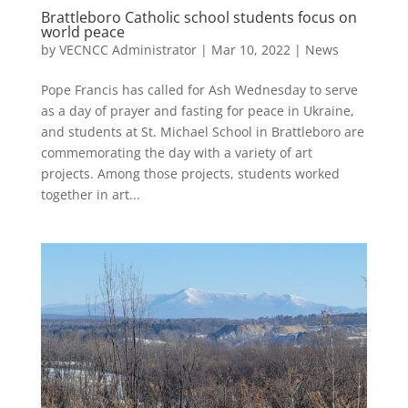
Brattleboro Catholic school students focus on
world peace
by
VECNCC Administrator
|
Mar 10, 2022
|
News
Pope Francis has called for Ash Wednesday to serve
as a day of prayer and fasting for peace in Ukraine,
and students at St. Michael School in Brattleboro are
commemorating the day with a variety of art
projects. Among those projects, students worked
together in art...