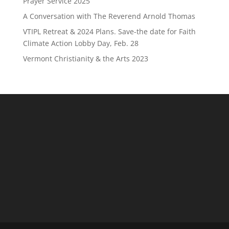
Prayer Service 2025
A Conversation with The Reverend Arnold Thomas
VTIPL Retreat & 2024 Plans. Save-the date for Faith
Climate Action Lobby Day, Feb. 28
Vermont Christianity & the Arts 2023