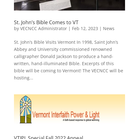
St. John’s Bible Comes to VT
by
VECNCC Administrator
|
Feb 12, 2023
|
News
St. John’s Bible Visits Vermont In 1998, Saint John’s
Abbey and University commissioned renowned
calligrapher Donald Jackson to produce a hand-
written, hand-illuminated Bible. Excerpts of this
bible will be coming to Vermont! The VECNCC will be
hosting...
VTIPL Special Fall 2022 Appeal