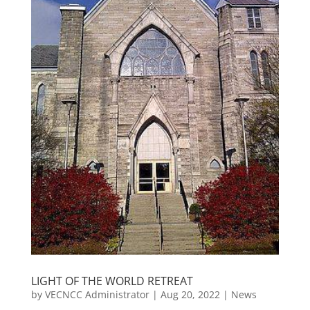
LIGHT OF THE WORLD RETREAT
by
VECNCC Administrator
|
Aug 20, 2022
|
News