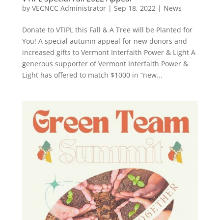
by
VECNCC Administrator
|
Sep 18, 2022
|
News
Donate to VTIPL this Fall & A Tree will be Planted for
You! A special autumn appeal for new donors and
increased gifts to Vermont Interfaith Power & Light A
generous supporter of Vermont Interfaith Power &
Light has offered to match $1000 in “new...