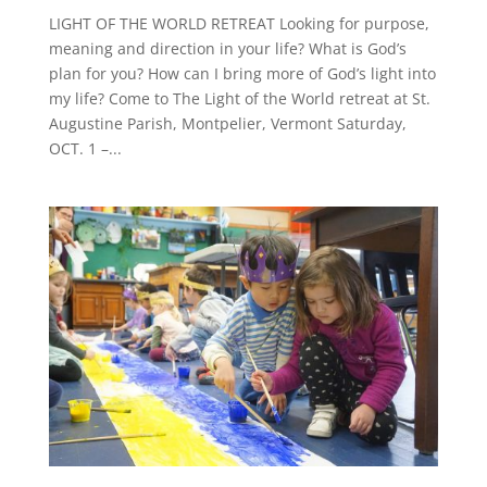
LIGHT OF THE WORLD RETREAT Looking for purpose,
meaning and direction in your life? What is God’s
plan for you? How can I bring more of God’s light into
my life? Come to The Light of the World retreat at St.
Augustine Parish, Montpelier, Vermont Saturday,
OCT. 1 –...