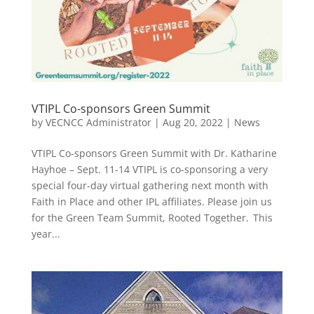
VTIPL Co-sponsors Green Summit
by
VECNCC Administrator
|
Aug 20, 2022
|
News
VTIPL Co-sponsors Green Summit with Dr. Katharine
Hayhoe – Sept. 11-14 VTIPL is co-sponsoring a very
special four-day virtual gathering next month with
Faith in Place and other IPL affiliates. Please join us
for the Green Team Summit, Rooted Together. This
year...