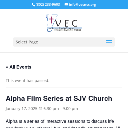
(802) 233-9603
info@vecncc.org
Select Page
« All Events
This event has passed.
Alpha Film Series at SJV Church
January 17, 2025 @ 6:30 pm
-
9:00 pm
Alpha is a series of interactive sessions to discuss life