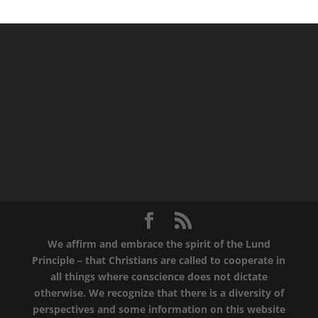
We affirm and embrace the spirit of the Lund
Principle – that Christians are called to cooperate in
all things where conscience does not dictate
otherwise. We recognize that there is a diversity of
perspectives and some information on this website