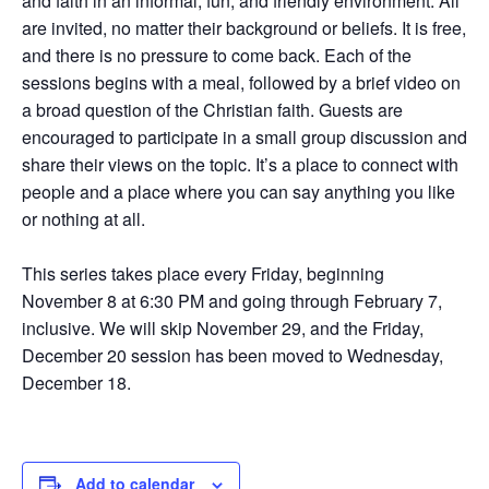
and faith in an informal, fun, and friendly environment. All
are invited, no matter their background or beliefs. It is free,
and there is no pressure to come back. Each of the
sessions begins with a meal, followed by a brief video on
a broad question of the Christian faith. Guests are
encouraged to participate in a small group discussion and
share their views on the topic. It’s a place to connect with
people and a place where you can say anything you like
or nothing at all.
This series takes place every Friday, beginning
November 8 at 6:30 PM and going through February 7,
inclusive. We will skip November 29, and the Friday,
December 20 session has been moved to Wednesday,
December 18.
Add to calendar