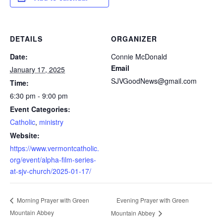
DETAILS
ORGANIZER
Date:
Connie McDonald
Email
January 17, 2025
SJVGoodNews@gmail.com
Time:
6:30 pm - 9:00 pm
Event Categories:
Catholic
,
ministry
Website:
https://www.vermontcatholic.
org/event/alpha-film-series-
at-sjv-church/2025-01-17/
Evening Prayer with Green
Morning Prayer with Green
Mountain Abbey
Mountain Abbey