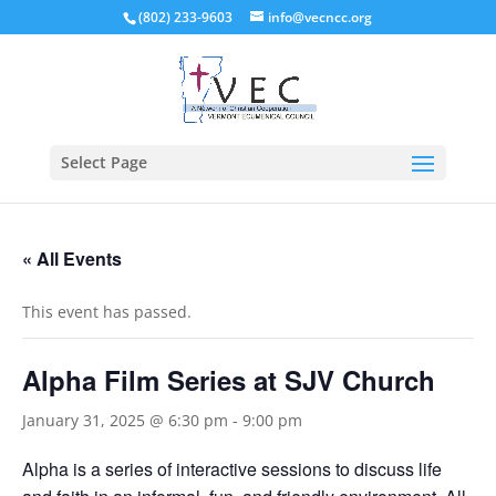
(802) 233-9603
info@vecncc.org
Select Page
« All Events
This event has passed.
Alpha Film Series at SJV Church
January 31, 2025 @ 6:30 pm
-
9:00 pm
Alpha is a series of interactive sessions to discuss life