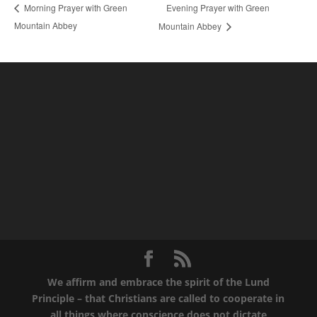
Evening Prayer with Green
Morning Prayer with Green
Mountain Abbey
Mountain Abbey
We affirm and embrace the spirit of the Lund
Principle – that Christians are called to cooperate in
all things where conscience does not dictate