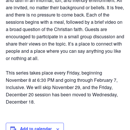
and faith in an informal, fun, and friendly environment. All
are invited, no matter their background or beliefs. It is free,
and there is no pressure to come back. Each of the
sessions begins with a meal, followed by a brief video on
a broad question of the Christian faith. Guests are
encouraged to participate in a small group discussion and
share their views on the topic. It’s a place to connect with
people and a place where you can say anything you like
or nothing at all.
This series takes place every Friday, beginning
November 8 at 6:30 PM and going through February 7,
inclusive. We will skip November 29, and the Friday,
December 20 session has been moved to Wednesday,
December 18.
Add to calendar