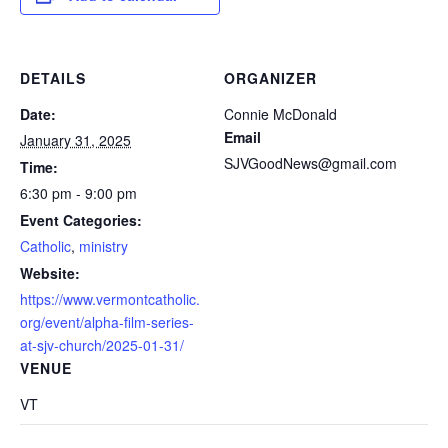
DETAILS
ORGANIZER
Date:
Connie McDonald
Email
January 31, 2025
SJVGoodNews@gmail.com
Time:
6:30 pm - 9:00 pm
Event Categories:
Catholic
,
ministry
Website:
https://www.vermontcatholic.
org/event/alpha-film-series-
at-sjv-church/2025-01-31/
VENUE
VT