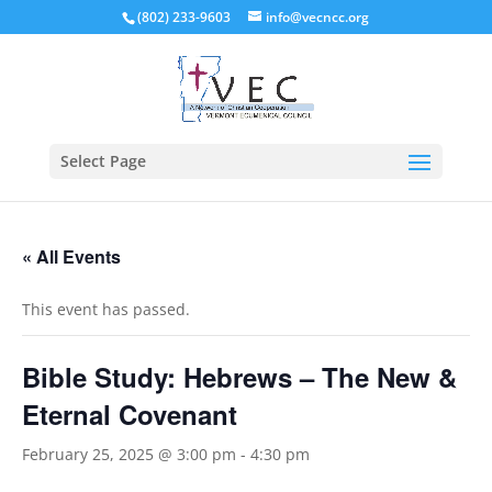
(802) 233-9603
info@vecncc.org
Select Page
« All Events
This event has passed.
Bible Study: Hebrews – The New &
Eternal Covenant
February 25, 2025 @ 3:00 pm
-
4:30 pm