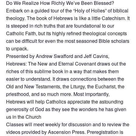
Do We Realize How Richly We’ve Been Blessed?
Embark on a guided tour of the “Holy of Holies” of biblical
theology. The book of Hebrews is like a little Catechism. It
is steeped in rich truths that are foundational to our
Catholic Faith, but its highly refined theological concepts
can be difficult for even the most seasoned Bible scholars
to unpack.
Presented by Andrew Swafford and Jeff Cavins,
Hebrews: The New and Eternal Covenant draws out the
riches of this sublime book in a way that makes them
easier to understand. It draws connections between the
Old and New Testaments, the Liturgy, the Eucharist, the
priesthood, and so much more. Most importantly,
Hebrews will help Catholics appreciate the astounding
generosity of God as they see the wonders he has given
us in the Church
Classes will meet weekly for discussion and to review the
videos provided by Ascension Press. Preregistration is