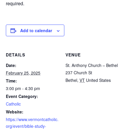
required.
Add to calendar
DETAILS
VENUE
Date:
St. Anthony Church – Bethel
237 Church St
February 25, 2025
Bethel
,
VT
United States
Time:
3:00 pm - 4:30 pm
Event Category:
Catholic
Website:
https://www.vermontcatholic.
org/event/bible-study-