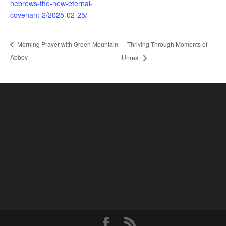
hebrews-the-new-eternal-
covenant-2/2025-02-25/
Thriving Through Moments of
Morning Prayer with Green Mountain
Abbey
Unrest