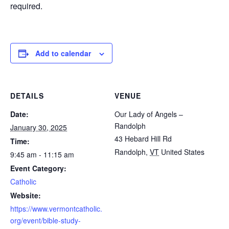
required.
Add to calendar
DETAILS
VENUE
Date:
Our Lady of Angels –
Randolph
January 30, 2025
43 Hebard Hill Rd
Time:
Randolph
,
VT
United States
9:45 am - 11:15 am
Event Category:
Catholic
Website:
https://www.vermontcatholic.
org/event/bible-study-