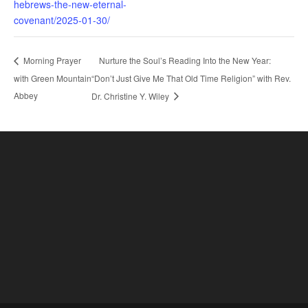
hebrews-the-new-eternal-
covenant/2025-01-30/
Nurture the Soul’s Reading Into the New Year:
Morning Prayer
with Green Mountain
“Don’t Just Give Me That Old Time Religion” with Rev.
Abbey
Dr. Christine Y. Wiley