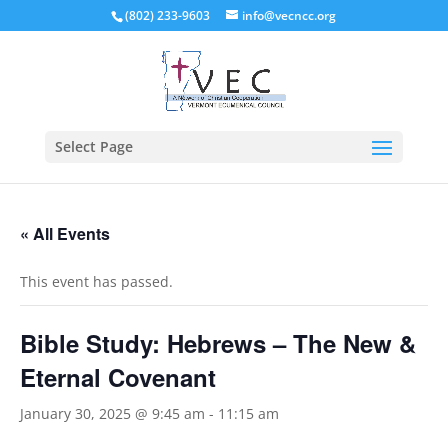
(802) 233-9603
info@vecncc.org
Select Page
« All Events
This event has passed.
Bible Study: Hebrews – The New &
Eternal Covenant
January 30, 2025 @ 9:45 am
-
11:15 am