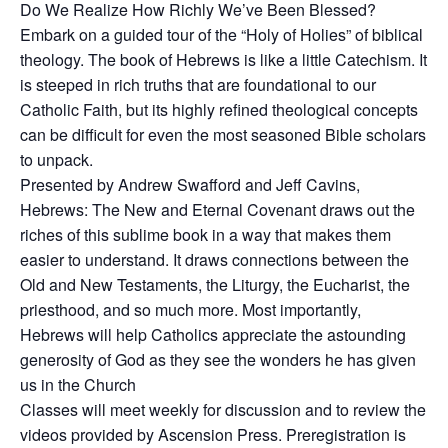
Do We Realize How Richly We’ve Been Blessed?
Embark on a guided tour of the “Holy of Holies” of biblical
theology. The book of Hebrews is like a little Catechism. It
is steeped in rich truths that are foundational to our
Catholic Faith, but its highly refined theological concepts
can be difficult for even the most seasoned Bible scholars
to unpack.
Presented by Andrew Swafford and Jeff Cavins,
Hebrews: The New and Eternal Covenant draws out the
riches of this sublime book in a way that makes them
easier to understand. It draws connections between the
Old and New Testaments, the Liturgy, the Eucharist, the
priesthood, and so much more. Most importantly,
Hebrews will help Catholics appreciate the astounding
generosity of God as they see the wonders he has given
us in the Church
Classes will meet weekly for discussion and to review the
videos provided by Ascension Press. Preregistration is