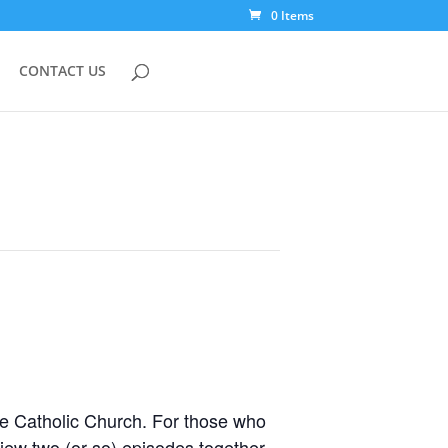
0 Items
CONTACT US
he Catholic Church. For those who
view two (or so) episodes together