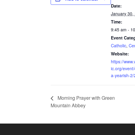
Date:
January 30,
Time:
9:45 am - 1
Event Categ
Catholic
,
Cen
Website:
https://www.
ic.org/event
a-yearish-2
Morning Prayer with Green
Mountain Abbey