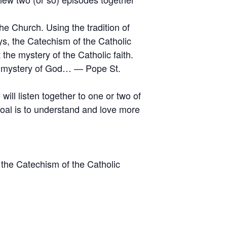
he Church. Using the tradition of
ys, the Catechism of the Catholic
the mystery of the Catholic faith.
he mystery of God… — Pope St.
ll listen together to one or two of
goal is to understand and love more
 the Catechism of the Catholic