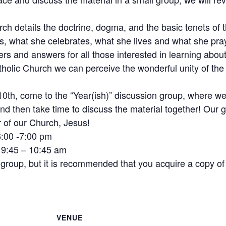
h details the doctrine, dogma, and the basic tenets of t
s, what she celebrates, what she lives and what she pra
rs and answers for all those interested in learning about 
atholic Church we can perceive the wonderful unity of t
h, come to the “Year(ish)” discussion group, where we wi
nd then take time to discuss the material together! Our 
 of our Church, Jesus!
6:00 -7:00 pm
s 9:45 – 10:45 am
n group, but it is recommended that you acquire a copy of
VENUE