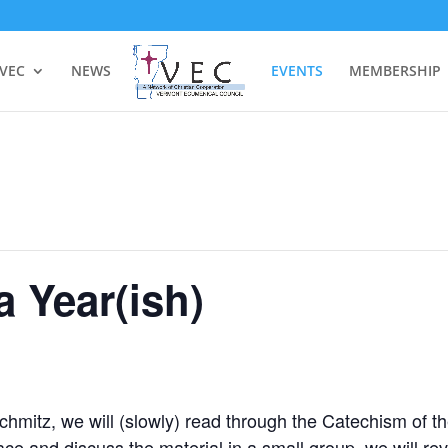
 VEC
NEWS
EVENTS
MEMBERSHIP
a Year(ish)
chmitz, we will (slowly) read through the Catechism of t
ce and discuss the material in a small group, we will re