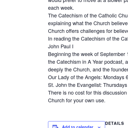
each week.
The Catechism of the Catholic Churc
explaining what the Church believe
Church offers challenges for believe
In reading the Catechism of the C
John Paul I
Beginning the week of September 10t
the Catechism in A Year podcast, a
deeply the Church, and the founder
Our Lady of the Angels: Mondays 
St. John the Evangelist: Thursday
There is no cost for this discussio
Church for your own use.
DETAILS
Add to calendar