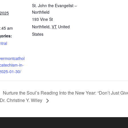
St. John the Evangelist –
Northfield
 2025
193 Vine St
Northfield
,
VT
United
0:45 am
States
ories:
tral
vermontcathol
/catechism-in-
/2025-01-30/
Nurture the Soul’s Reading Into the New Year: “Don’t Just Gi
Dr. Christine Y. Wiley