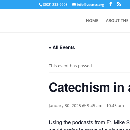
(802) 233-9603
info@vecncc.org
HOME
ABOUT THE
« All Events
This event has passed.
Catechism in 
January 30, 2025 @ 9:45 am
-
10:45 am
Using the podcasts from Fr. Mike S
would prefer to move at a slower pa