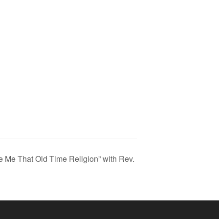
ve Me That Old Time Religion” with Rev.