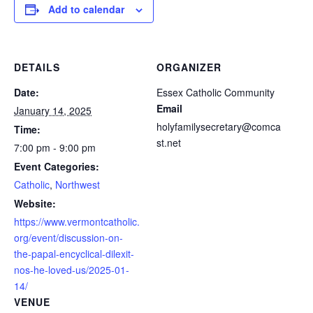
Add to calendar
DETAILS
ORGANIZER
Date:
Essex Catholic Community
Email
January 14, 2025
holyfamilysecretary@comca
Time:
st.net
7:00 pm - 9:00 pm
Event Categories:
Catholic
,
Northwest
Website:
https://www.vermontcatholic.
org/event/discussion-on-
the-papal-encyclical-dilexit-
nos-he-loved-us/2025-01-
14/
VENUE