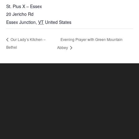
St. Pius X – Essex
20 Jericho Rd
Essex Junction
,
VT
United States
Evening Prayer with Green Mountain
Our Lady’s Kitchen –
Bethel
Abbey