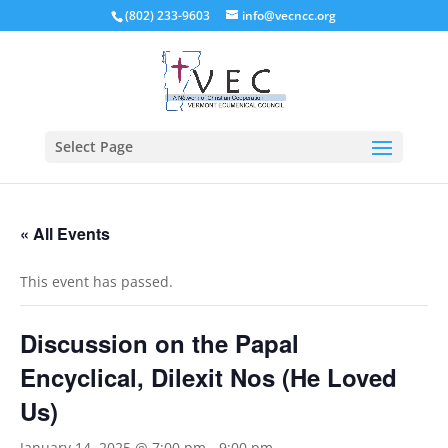
(802) 233-9603
info@vecncc.org
Select Page
« All Events
This event has passed.
Discussion on the Papal
Encyclical, Dilexit Nos (He Loved
Us)
January 14, 2025 @ 7:00 pm
-
9:00 pm