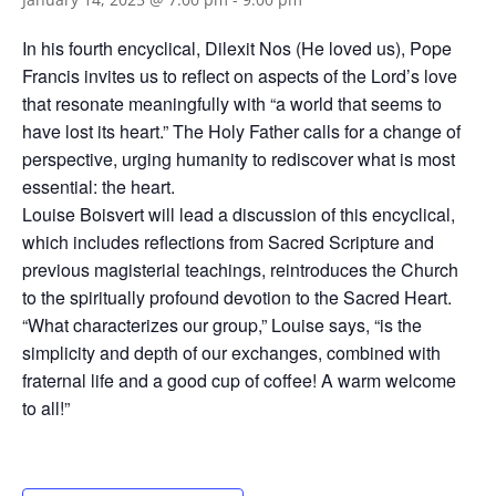
In his fourth encyclical, Dilexit Nos (He loved us), Pope
Francis invites us to reflect on aspects of the Lord’s love
that resonate meaningfully with “a world that seems to
have lost its heart.” The Holy Father calls for a change of
perspective, urging humanity to rediscover what is most
essential: the heart.
Louise Boisvert will lead a discussion of this encyclical,
which includes reflections from Sacred Scripture and
previous magisterial teachings, reintroduces the Church
to the spiritually profound devotion to the Sacred Heart.
“What characterizes our group,” Louise says, “is the
simplicity and depth of our exchanges, combined with
fraternal life and a good cup of coffee! A warm welcome
to all!”