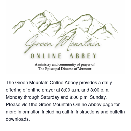
The Green Mountain Online Abbey provides a daily
offering of online prayer at 8:00 a.m. and 8:00 p.m.
Monday through Saturday and 8:00 p.m. Sunday.
Please visit the Green Mountain Online Abbey page for
more information including call-in instructions and bulletin
downloads.