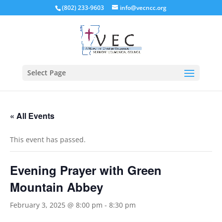
(802) 233-9603
info@vecncc.org
Select Page
« All Events
This event has passed.
Evening Prayer with Green
Mountain Abbey
February 3, 2025 @ 8:00 pm
-
8:30 pm