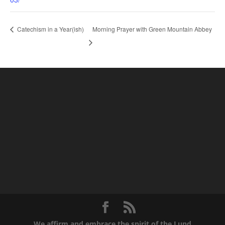
Morning Prayer with Green Mountain Abbey
Catechism in a Year(ish)
We affirm and embrace the spirit of the Lund