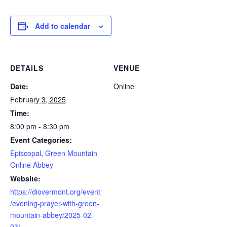
Add to calendar
DETAILS
VENUE
Date:
Online
February 3, 2025
Time:
8:00 pm - 8:30 pm
Event Categories:
Episcopal
,
Green Mountain
Online Abbey
Website:
https://diovermont.org/event
/evening-prayer-with-green-
mountain-abbey/2025-02-
03/