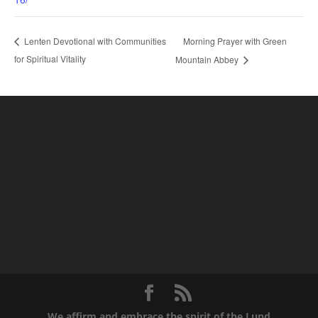
Morning Prayer with Green
Lenten Devotional with Communities
for Spiritual Vitality
Mountain Abbey
We affirm and embrace the spirit of the Lund