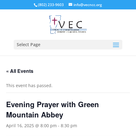
(802) 233-9603
info@vecncc.org
Select Page
« All Events
This event has passed.
Evening Prayer with Green
Mountain Abbey
April 16, 2025 @ 8:00 pm
-
8:30 pm