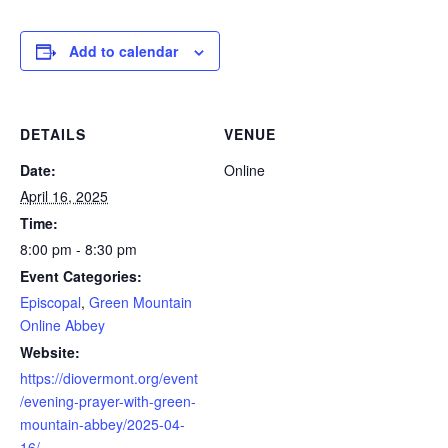
Add to calendar
DETAILS
VENUE
Date:
Online
April 16, 2025
Time:
8:00 pm - 8:30 pm
Event Categories:
Episcopal
,
Green Mountain
Online Abbey
Website:
https://diovermont.org/event
/evening-prayer-with-green-
mountain-abbey/2025-04-
16/