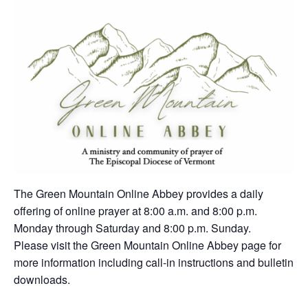
The Green Mountain Online Abbey provides a daily
offering of online prayer at 8:00 a.m. and 8:00 p.m.
Monday through Saturday and 8:00 p.m. Sunday.
Please visit the Green Mountain Online Abbey page for
more information including call-in instructions and bulletin
downloads.