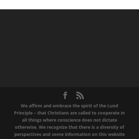
We affirm and embrace the spirit of the Lund
Principle – that Christians are called to cooperate in
all things where conscience does not dictate
otherwise. We recognize that there is a diversity of
perspectives and some information on this website