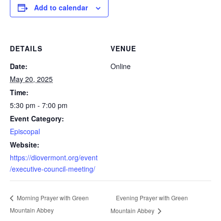
Add to calendar
DETAILS
VENUE
Date:
Online
May 20, 2025
Time:
5:30 pm - 7:00 pm
Event Category:
Episcopal
Website:
https://diovermont.org/event
/executive-council-meeting/
Evening Prayer with Green
Morning Prayer with Green
Mountain Abbey
Mountain Abbey