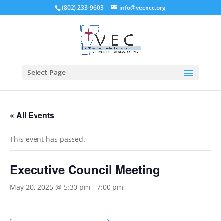
(802) 233-9603
info@vecncc.org
Select Page
« All Events
This event has passed.
Executive Council Meeting
May 20, 2025 @ 5:30 pm
-
7:00 pm