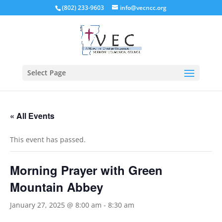
(802) 233-9603
info@vecncc.org
Select Page
« All Events
This event has passed.
Morning Prayer with Green
Mountain Abbey
January 27, 2025 @ 8:00 am
-
8:30 am