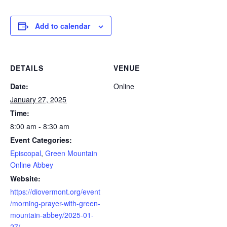
Add to calendar
DETAILS
VENUE
Date:
Online
January 27, 2025
Time:
8:00 am - 8:30 am
Event Categories:
Episcopal
,
Green Mountain
Online Abbey
Website:
https://diovermont.org/event
/morning-prayer-with-green-
mountain-abbey/2025-01-
27/