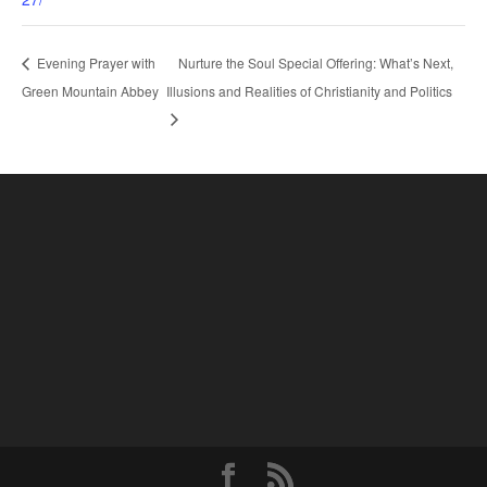
Nurture the Soul Special Offering: What’s Next,
Evening Prayer with
Green Mountain Abbey
Illusions and Realities of Christianity and Politics