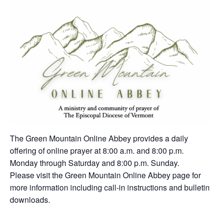
The Green Mountain Online Abbey provides a daily
offering of online prayer at 8:00 a.m. and 8:00 p.m.
Monday through Saturday and 8:00 p.m. Sunday.
Please visit the Green Mountain Online Abbey page for
more information including call-in instructions and bulletin
downloads.