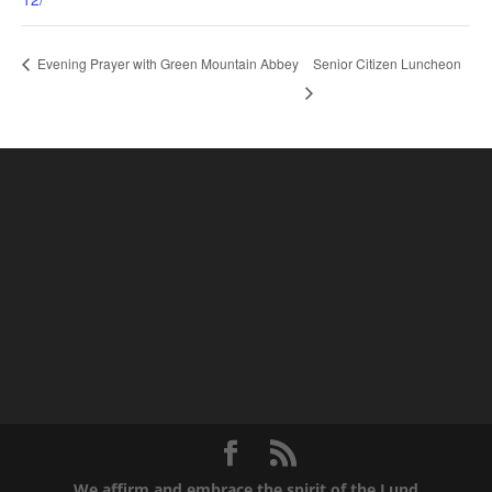
Senior Citizen Luncheon
Evening Prayer with Green Mountain Abbey
We affirm and embrace the spirit of the Lund