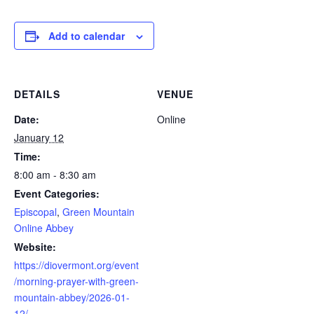
Add to calendar
DETAILS
VENUE
Date:
Online
January 12
Time:
8:00 am - 8:30 am
Event Categories:
Episcopal
,
Green Mountain
Online Abbey
Website:
https://diovermont.org/event
/morning-prayer-with-green-
mountain-abbey/2026-01-
12/