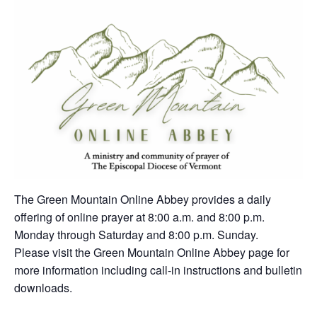
The Green Mountain Online Abbey provides a daily
offering of online prayer at 8:00 a.m. and 8:00 p.m.
Monday through Saturday and 8:00 p.m. Sunday.
Please visit the Green Mountain Online Abbey page for
more information including call-in instructions and bulletin
downloads.