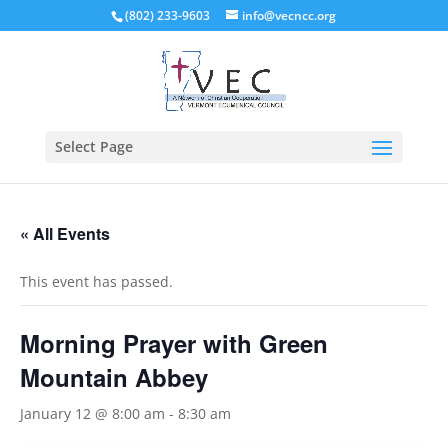
(802) 233-9603
info@vecncc.org
Select Page
« All Events
This event has passed.
Morning Prayer with Green
Mountain Abbey
January 12 @ 8:00 am
-
8:30 am