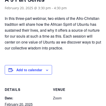
February 20, 2025 @ 3:30 pm
-
4:30 pm
In this three-part webinar, two elders of the Afro-Christian
tradition will share how the African Spirit of Ubuntu has
sustained their lives, and why it offers a source of nurture
for our souls at such a time as this. Each session will
center on one value of Ubuntu as we discover ways to put
our collective wisdom into practice.
Add to calendar
DETAILS
VENUE
Date:
Zoom
February 20, 2025