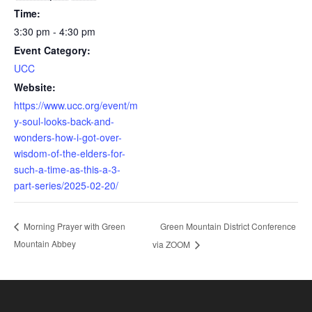
Time:
3:30 pm - 4:30 pm
Event Category:
UCC
Website:
https://www.ucc.org/event/m
y-soul-looks-back-and-
wonders-how-i-got-over-
wisdom-of-the-elders-for-
such-a-time-as-this-a-3-
part-series/2025-02-20/
Green Mountain District Conference
Morning Prayer with Green
Mountain Abbey
via ZOOM