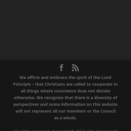
We affirm and embrace the spirit of the Lund
Principle – that Christians are called to cooperate in
all things where conscience does not dictate
otherwise. We recognize that there is a diversity of
perspectives and some information on this website
will not represent all our members or the Council
as a whole.