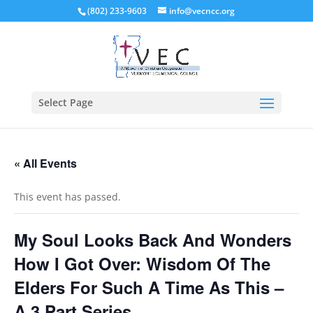
(802) 233-9603
info@vecncc.org
Select Page
« All Events
This event has passed.
My Soul Looks Back And Wonders
How I Got Over: Wisdom Of The
Elders For Such A Time As This –
A 3 Part Series