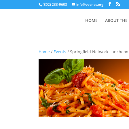
(802) 233-9603
info@vecncc.org
HOME
ABOUT THE
Home
/
Events
/ Springfield Network Luncheon 