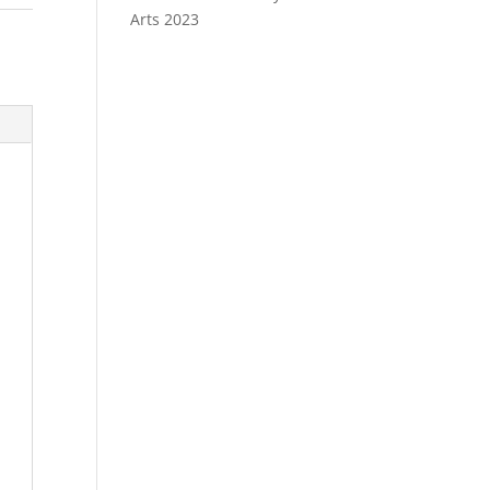
Arts 2023