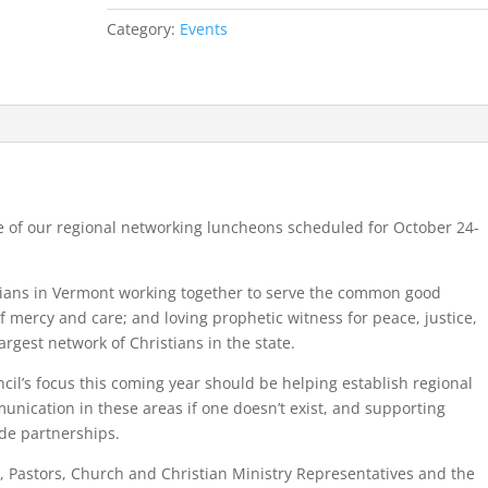
Fall
Category:
Events
2019
quantity
e of our regional networking luncheons scheduled for October 24-
tians in Vermont working together to serve the common good
f mercy and care; and loving prophetic witness for peace, justice,
argest network of Christians in the state.
il’s focus this coming year should be helping establish regional
munication in these areas if one doesn’t exist, and supporting
ide partnerships.
, Pastors, Church and Christian Ministry Representatives and the