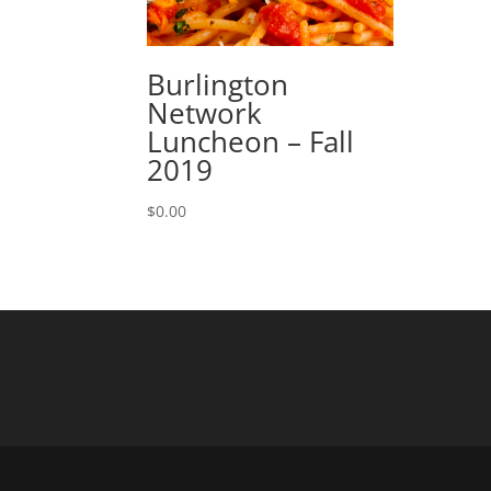
Burlington
Network
Luncheon – Fall
2019
$
0.00