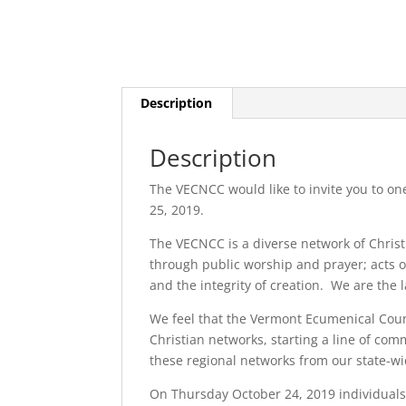
Description
Description
The VECNCC would like to invite you to on
25, 2019.
The VECNCC is a diverse network of Chris
through public worship and prayer; acts o
and the integrity of creation. We are the l
We feel that the Vermont Ecumenical Counc
Christian networks, starting a line of com
these regional networks from our state-w
On Thursday October 24, 2019 individuals