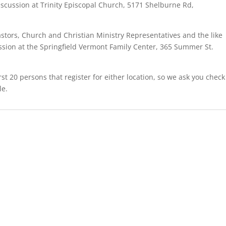
discussion at Trinity Episcopal Church, 5171 Shelburne Rd,
astors, Church and Christian Ministry Representatives and the like
ussion at the Springfield Vermont Family Center, 365 Summer St.
rst 20 persons that register for either location, so we ask you check
le.