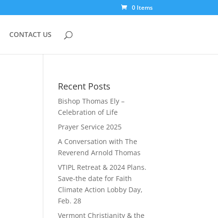
0 Items
CONTACT US
Recent Posts
Bishop Thomas Ely –
Celebration of Life
Prayer Service 2025
A Conversation with The
Reverend Arnold Thomas
VTIPL Retreat & 2024 Plans.
Save-the date for Faith
Climate Action Lobby Day,
Feb. 28
Vermont Christianity & the