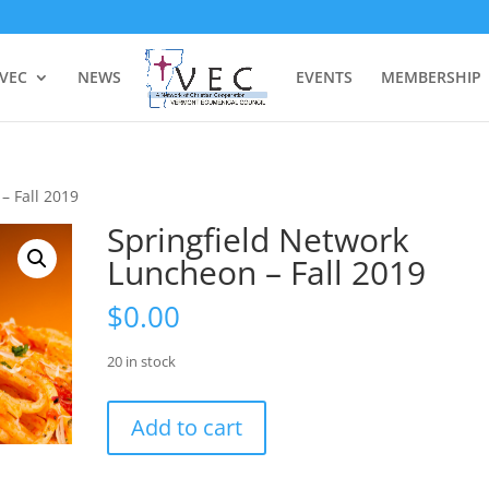
 VEC
NEWS
EVENTS
MEMBERSHIP
– Fall 2019
Springfield Network
Luncheon – Fall 2019
$
0.00
20 in stock
Springfield
Add to cart
Network
Luncheon
-