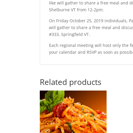
like will gather to share a free meal and 
Shelburne VT from 12-2pm.
On Friday October 25, 2019 individuals, P
will gather to share a free meal and disc
#333, Springfield VT.
Each regional meeting will host only the fi
your calendar and RSVP as soon as possib
Related products