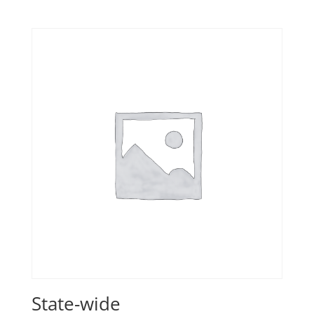
State-wide