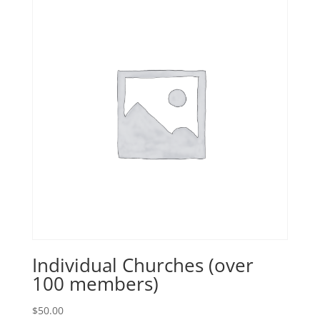
Individual Churches (over
100 members)
$
50.00