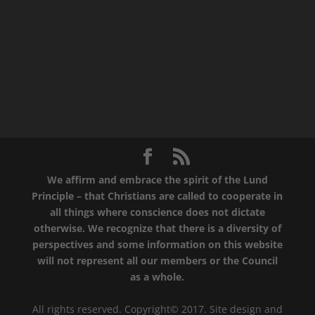
We affirm and embrace the spirit of the Lund
Principle – that Christians are called to cooperate in
all things where conscience does not dictate
otherwise. We recognize that there is a diversity of
perspectives and some information on this website
will not represent all our members or the Council
as a whole.
All rights reserved. Copyright© 2017. Site design and