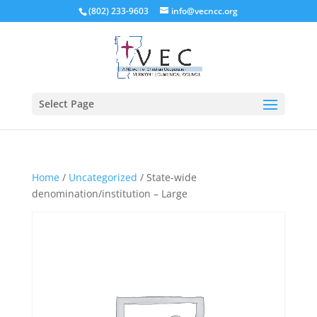
(802) 233-9603
info@vecncc.org
Select Page
Home
/
Uncategorized
/ State-wide
denomination/institution – Large