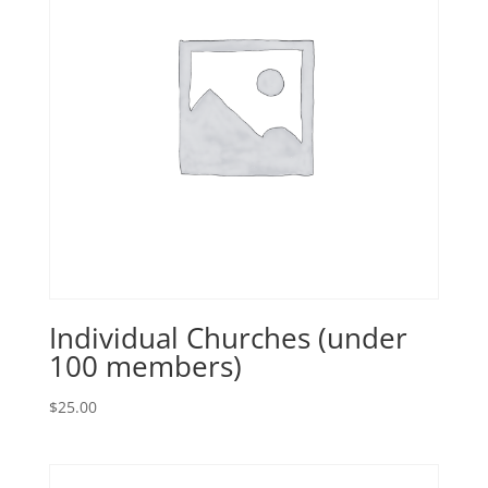
Individual Churches (under
100 members)
$
25.00