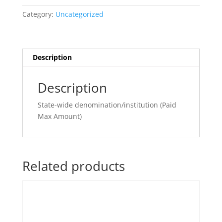
Large
Category:
Uncategorized
quantity
Description
Description
State-wide denomination/institution (Paid
Max Amount)
Related products