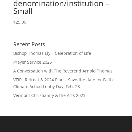
denomination/institution –
Small
$
25.00
Recent Posts
Bishop Thomas Ely – Celebration of Life
Prayer Service 2025
A Conversation with The Reverend Arnold Thomas
VTIPL Retreat & 2024 Plans. Save-the date for Faith
Climate Action Lobby Day, Feb. 28
Vermont Christianity & the Arts 2023