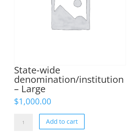
State-wide
denomination/institution
– Large
$
1,000.00
State-
Add to cart
wide
denomination/institution
-