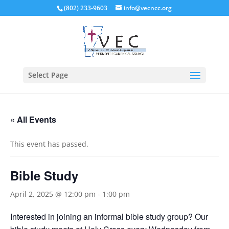
(802) 233-9603
info@vecncc.org
Select Page
« All Events
This event has passed.
Bible Study
April 2, 2025 @ 12:00 pm
-
1:00 pm
Interested in joining an informal bible study group? Our