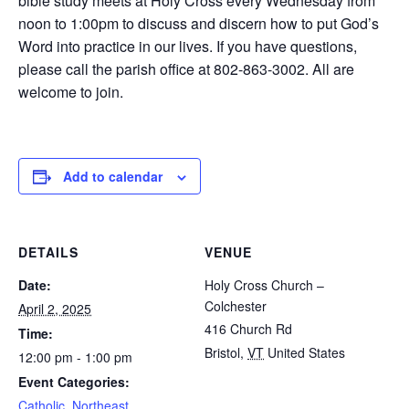
bible study meets at Holy Cross every Wednesday from
noon to 1:00pm to discuss and discern how to put God’s
Word into practice in our lives. If you have questions,
please call the parish office at 802-863-3002. All are
welcome to join.
Add to calendar
DETAILS
VENUE
Date:
Holy Cross Church –
Colchester
April 2, 2025
416 Church Rd
Time:
Bristol
,
VT
United States
12:00 pm - 1:00 pm
Event Categories:
Catholic
,
Northeast