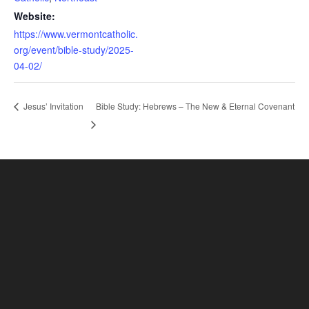
Website:
https://www.vermontcatholic.
org/event/bible-study/2025-
04-02/
Bible Study: Hebrews – The New & Eternal Covenant
Jesus’ Invitation