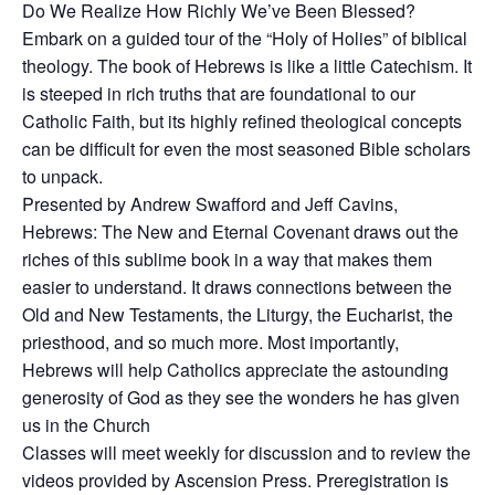
Do We Realize How Richly We’ve Been Blessed?
Embark on a guided tour of the “Holy of Holies” of biblical
theology. The book of Hebrews is like a little Catechism. It
is steeped in rich truths that are foundational to our
Catholic Faith, but its highly refined theological concepts
can be difficult for even the most seasoned Bible scholars
to unpack.
Presented by Andrew Swafford and Jeff Cavins,
Hebrews: The New and Eternal Covenant draws out the
riches of this sublime book in a way that makes them
easier to understand. It draws connections between the
Old and New Testaments, the Liturgy, the Eucharist, the
priesthood, and so much more. Most importantly,
Hebrews will help Catholics appreciate the astounding
generosity of God as they see the wonders he has given
us in the Church
Classes will meet weekly for discussion and to review the
videos provided by Ascension Press. Preregistration is