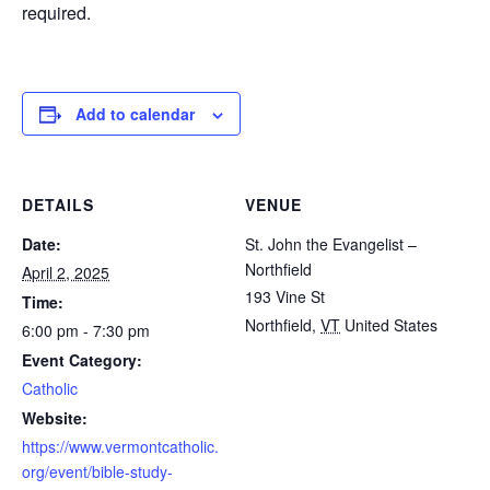
required.
Add to calendar
DETAILS
VENUE
Date:
St. John the Evangelist –
Northfield
April 2, 2025
193 Vine St
Time:
Northfield
,
VT
United States
6:00 pm - 7:30 pm
Event Category:
Catholic
Website:
https://www.vermontcatholic.
org/event/bible-study-