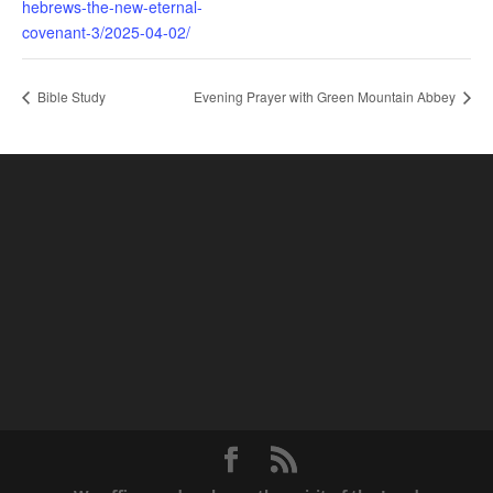
hebrews-the-new-eternal-
covenant-3/2025-04-02/
Bible Study
Evening Prayer with Green Mountain Abbey