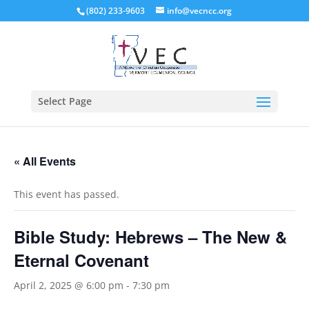
(802) 233-9603
info@vecncc.org
Select Page
« All Events
This event has passed.
Bible Study: Hebrews – The New &
Eternal Covenant
April 2, 2025 @ 6:00 pm
-
7:30 pm