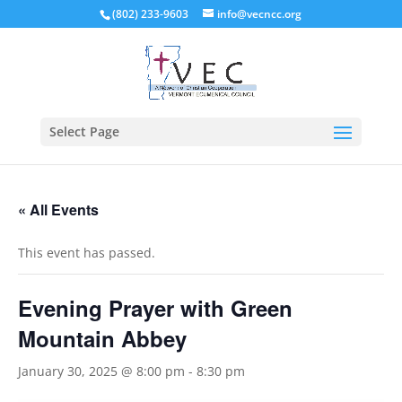
(802) 233-9603
info@vecncc.org
Select Page
« All Events
This event has passed.
Evening Prayer with Green
Mountain Abbey
January 30, 2025 @ 8:00 pm
-
8:30 pm