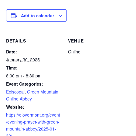
Add to calendar
DETAILS
VENUE
Date:
Online
January 30, 2025
Time:
8:00 pm - 8:30 pm
Event Categories:
Episcopal
,
Green Mountain
Online Abbey
Website:
https://diovermont.org/event
/evening-prayer-with-green-
mountain-abbey/2025-01-
30/