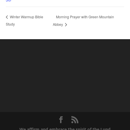
Morning Prayer with Green Mountain
Winter Warmup Bible
Study
Abbey
We affirm and embrace the spirit of the Lund