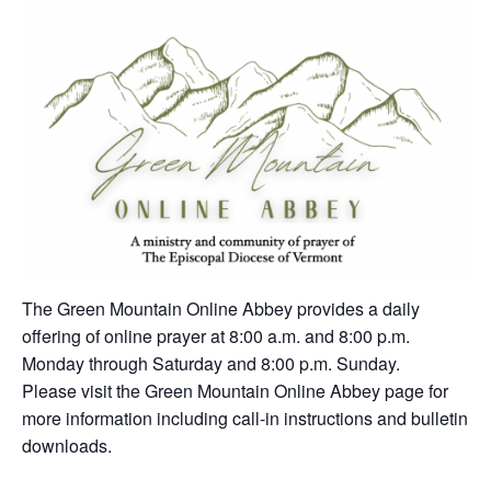
The Green Mountain Online Abbey provides a daily
offering of online prayer at 8:00 a.m. and 8:00 p.m.
Monday through Saturday and 8:00 p.m. Sunday.
Please visit the Green Mountain Online Abbey page for
more information including call-in instructions and bulletin
downloads.