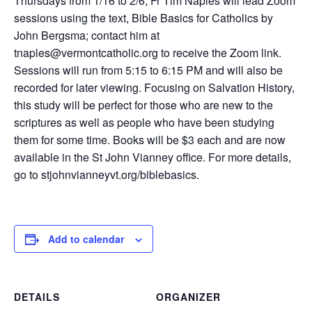
Thursdays from 1/16 to 2/6, Fr Tim Naples will lead Zoom
sessions using the text, Bible Basics for Catholics by
John Bergsma; contact him at
tnaples@vermontcatholic.org to receive the Zoom link.
Sessions will run from 5:15 to 6:15 PM and will also be
recorded for later viewing. Focusing on Salvation History,
this study will be perfect for those who are new to the
scriptures as well as people who have been studying
them for some time. Books will be $3 each and are now
available in the St John Vianney office. For more details,
go to stjohnvianneyvt.org/biblebasics.
Add to calendar
DETAILS
ORGANIZER