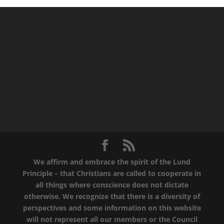
We affirm and embrace the spirit of the Lund
Principle – that Christians are called to cooperate in
all things where conscience does not dictate
otherwise. We recognize that there is a diversity of
perspectives and some information on this website
will not represent all our members or the Council