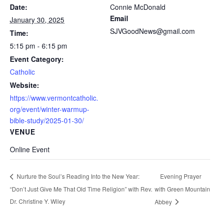
Date:
Connie McDonald
Email
January 30, 2025
SJVGoodNews@gmail.com
Time:
5:15 pm - 6:15 pm
Event Category:
Catholic
Website:
https://www.vermontcatholic.
org/event/winter-warmup-
bible-study/2025-01-30/
VENUE
Online Event
Evening Prayer
Nurture the Soul’s Reading Into the New Year:
“Don’t Just Give Me That Old Time Religion” with Rev.
with Green Mountain
Dr. Christine Y. Wiley
Abbey