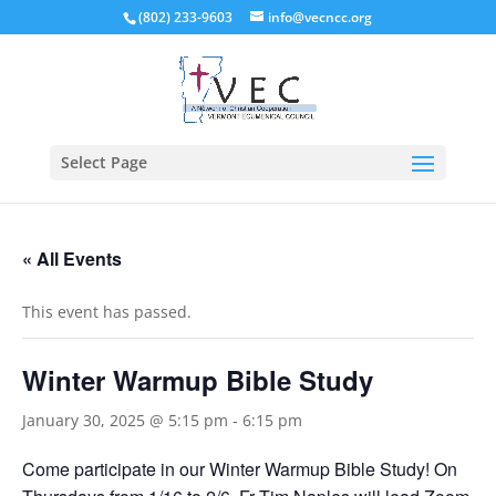
(802) 233-9603
info@vecncc.org
Select Page
« All Events
This event has passed.
Winter Warmup Bible Study
January 30, 2025 @ 5:15 pm
-
6:15 pm
Come participate in our Winter Warmup Bible Study! On