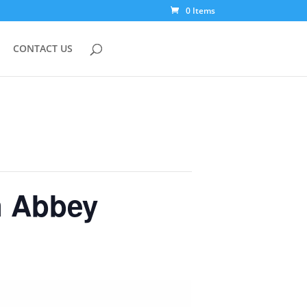
0 Items
CONTACT US
n Abbey