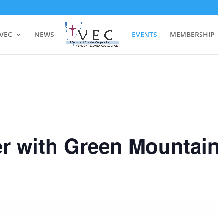
 VEC
NEWS
EVENTS
MEMBERSHIP
er with Green Mountai