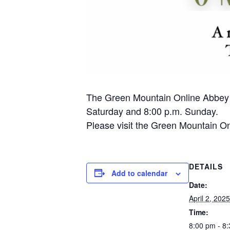
The Green Mountain Online Abbey pr
Saturday and 8:00 p.m. Sunday.
Please visit the Green Mountain Onl
DETAILS
Add to calendar
Date:
April 2, 2025
Time:
8:00 pm - 8