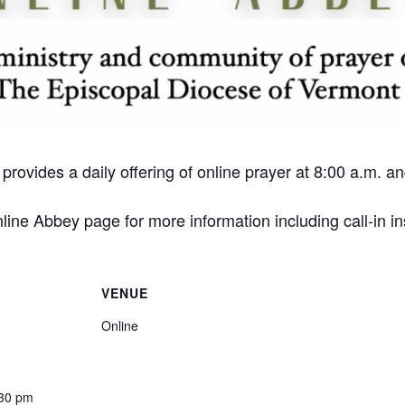
ovides a daily offering of online prayer at 8:00 a.m. 
ine Abbey page for more information including call-in in
VENUE
Online
:30 pm