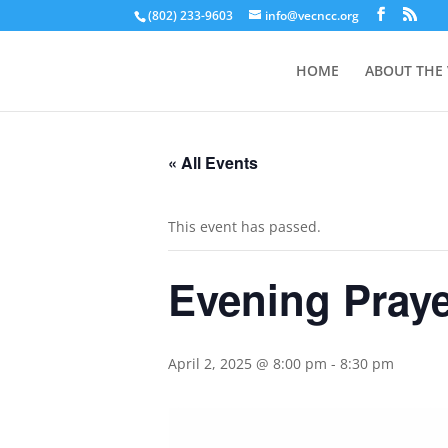
(802) 233-9603
info@vecncc.org
HOME
ABOUT THE
« All Events
This event has passed.
Evening Pray
April 2, 2025 @ 8:00 pm
-
8:30 pm