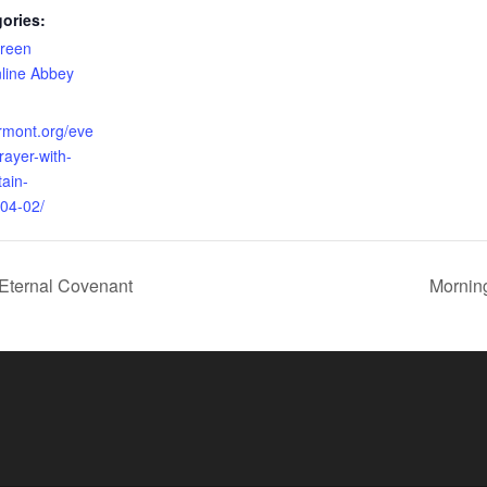
ories:
reen
line Abbey
ermont.org/eve
rayer-with-
ain-
04-02/
Eternal Covenant
Mornin