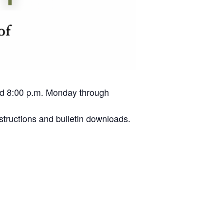
and 8:00 p.m. Monday through
structions and bulletin downloads.