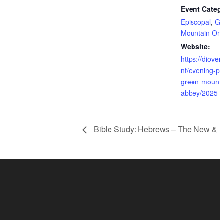
Event Categ
Episcopal
,
G
Mountain On
Website:
https://diov
nt/evening-p
green-mount
abbey/2025-
Bible Study: Hebrews – The New & 