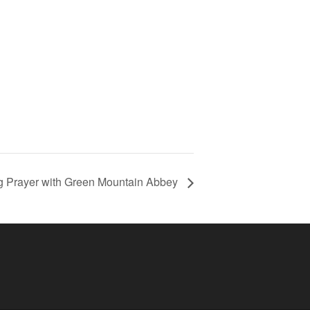
g Prayer with Green Mountain Abbey