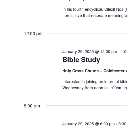
In his fourth encyclical, Dilexit Nos
Lord’s love that resonate meaningful
12:00 pm
January 29, 2025 @ 12:00 pm
-
1:
Bible Study
Holy Cross Church – Colchester
Interested in joining an informal bi
Wednesday from noon to 1:00pm to 
8:00 pm
January 29, 2025 @ 8:00 pm
-
8:30