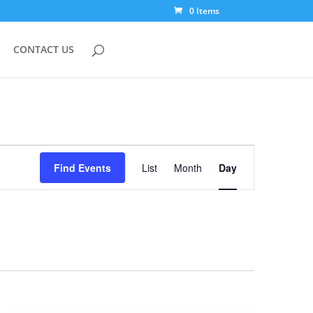
0 Items
CONTACT US
Event
Views
Find Events
List
Month
Day
Navigation