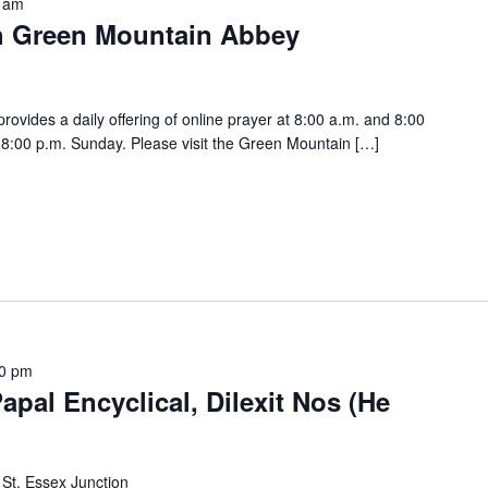
 am
h Green Mountain Abbey
vides a daily offering of online prayer at 8:00 a.m. and 8:00
:00 p.m. Sunday. Please visit the Green Mountain […]
0 pm
apal Encyclical, Dilexit Nos (He
 St, Essex Junction