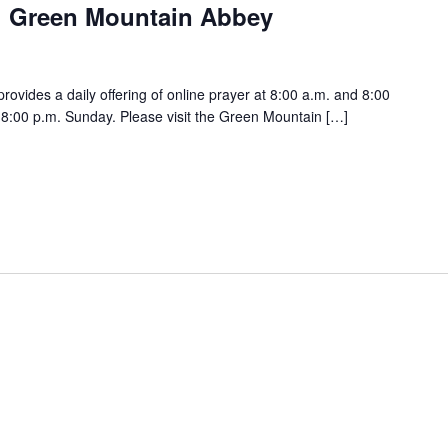
h Green Mountain Abbey
vides a daily offering of online prayer at 8:00 a.m. and 8:00
:00 p.m. Sunday. Please visit the Green Mountain […]