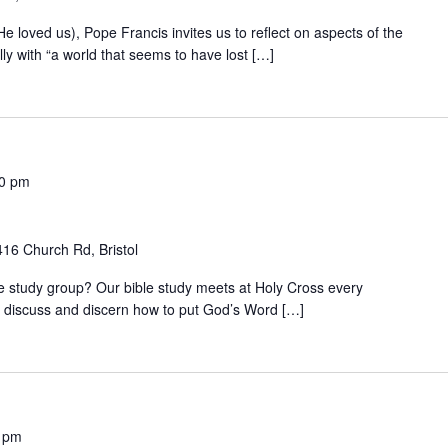
 (He loved us), Pope Francis invites us to reflect on aspects of the
ly with “a world that seems to have lost […]
00 pm
416 Church Rd, Bristol
ble study group? Our bible study meets at Holy Cross every
discuss and discern how to put God’s Word […]
 pm