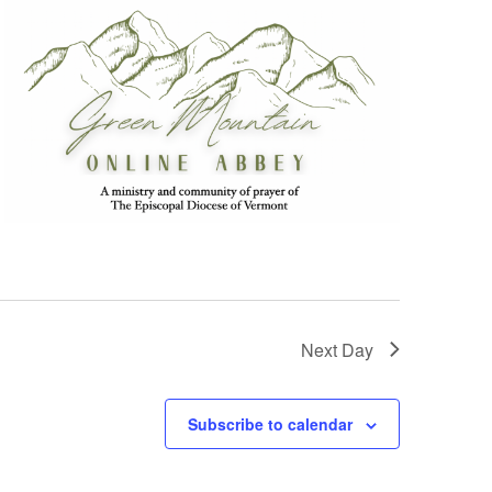
Next Day
Subscribe to calendar