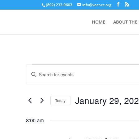
(802) 233-9603
info@vecncc.org
HOME
ABOUT THE
Events
Events
Enter
Search
for
Keyword.
and
January
Search
Views
29,
for
January 29, 20
Navigation
Events
Today
2025
by
Select
Keyword.
date.
8:00 am