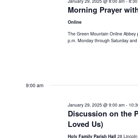
January 29, 2025 @ 8:00 am
-
8:30
Morning Prayer wit
Online
The Green Mountain Online Abbey pro
p.m. Monday through Saturday and 8
9:00 am
January 29, 2025 @ 9:00 am
-
10:3
Discussion on the P
Loved Us)
Holy Family Parish Hall
28 Lincoln