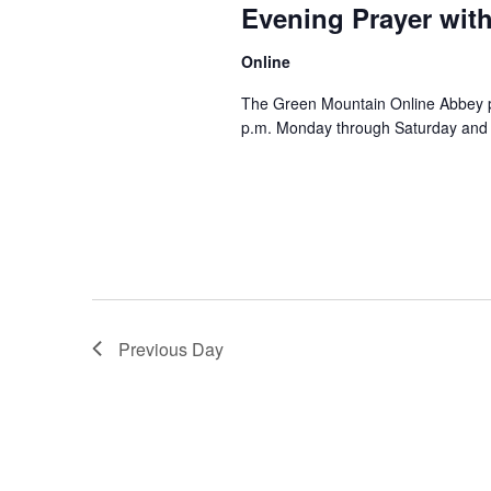
Evening Prayer wit
Online
The Green Mountain Online Abbey pro
p.m. Monday through Saturday and 8
Previous Day