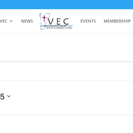
 VEC
NEWS
EVENTS
MEMBERSHIP
25