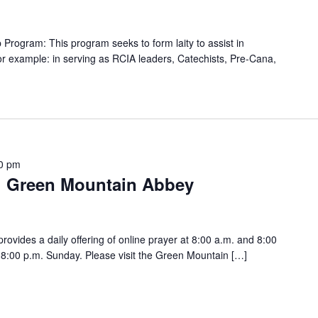
rogram: This program seeks to form laity to assist in
For example: in serving as RCIA leaders, Catechists, Pre-Cana,
0 pm
h Green Mountain Abbey
vides a daily offering of online prayer at 8:00 a.m. and 8:00
:00 p.m. Sunday. Please visit the Green Mountain […]