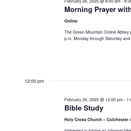
February 26, 2025 @ 8:00 am
-
8:3
Morning Prayer wit
Online
The Green Mountain Online Abbey pro
p.m. Monday through Saturday and 8
12:00 pm
February 26, 2025 @ 12:00 pm
-
1:
Bible Study
Holy Cross Church – Colchester
Interested in joining an informal bi