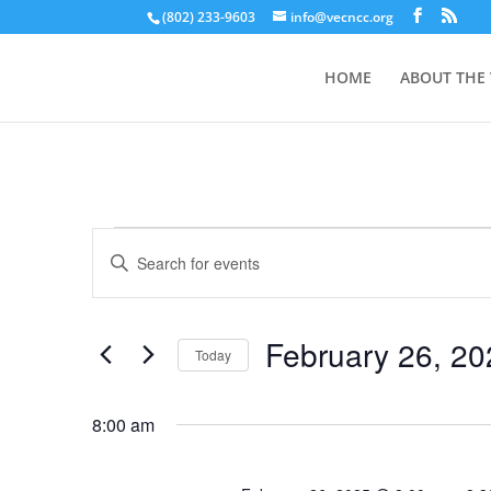
(802) 233-9603
info@vecncc.org
HOME
ABOUT THE
Events
Events
Enter
Search
for
Keyword.
and
February
Search
Views
26,
for
February 26, 20
Navigation
Events
Today
2025
by
Select
Keyword.
date.
8:00 am