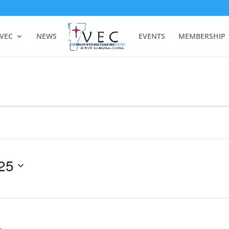
 VEC
NEWS
EVENTS
MEMBERSHIP
25