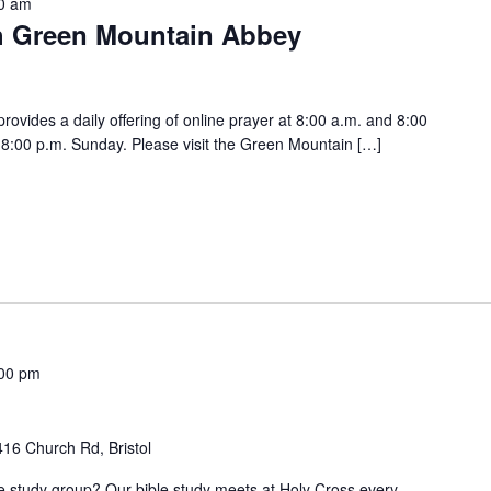
0 am
h Green Mountain Abbey
vides a daily offering of online prayer at 8:00 a.m. and 8:00
:00 p.m. Sunday. Please visit the Green Mountain […]
00 pm
416 Church Rd, Bristol
ble study group? Our bible study meets at Holy Cross every