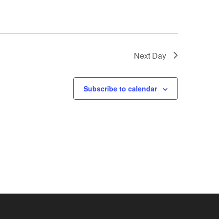
Next Day
Subscribe to calendar