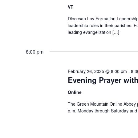
VT
Diocesan Lay Formation Leadership P
leadership roles in their parishes. 
leading evangelization […]
8:00 pm
February 26, 2025 @ 8:00 pm
-
8:3
Evening Prayer wit
Online
The Green Mountain Online Abbey pro
p.m. Monday through Saturday and 8