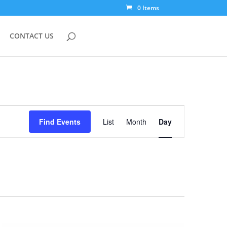
0 Items
CONTACT US
Event
Views
Find Events
List
Month
Day
Navigation