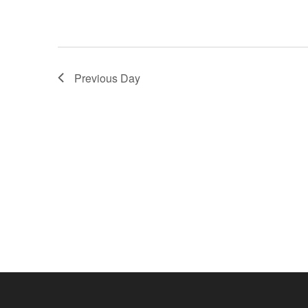
Previous Day