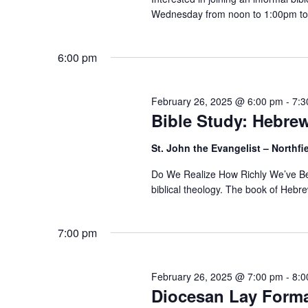
Wednesday from noon to 1:00pm to 
6:00 pm
February 26, 2025 @ 6:00 pm
-
7:3
Bible Study: Hebre
St. John the Evangelist – Northfi
Do We Realize How Richly We’ve Bee
biblical theology. The book of Hebrew
7:00 pm
February 26, 2025 @ 7:00 pm
-
8:0
Diocesan Lay Forma