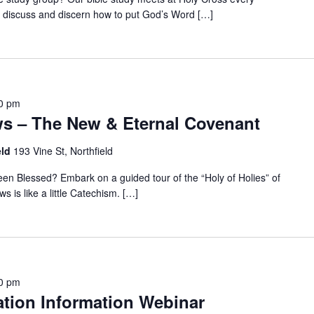
discuss and discern how to put God’s Word […]
0 pm
ws – The New & Eternal Covenant
eld
193 Vine St, Northfield
n Blessed? Embark on a guided tour of the “Holy of Holies” of
s is like a little Catechism. […]
0 pm
tion Information Webinar