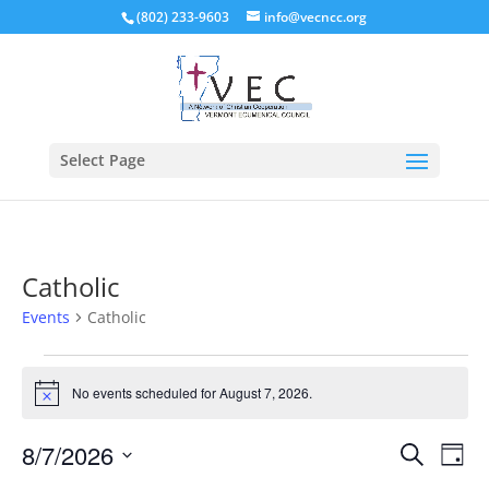
(802) 233-9603
info@vecncc.org
Select Page
Catholic
Events
Catholic
Events
for
No events scheduled for August 7, 2026.
Notice
August
Events
Eve
7,
8/7/2026
Search
Day
Vie
Search
2026
Select