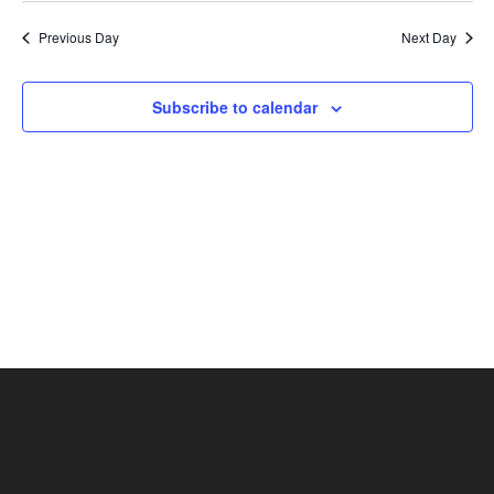
Nav
and
date.
Previous Day
Next Day
Views
Naviga
Subscribe to calendar