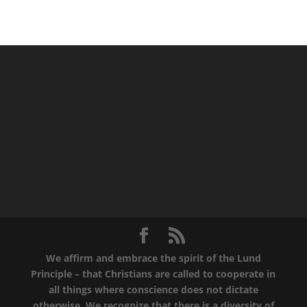
We affirm and embrace the spirit of the Lund
Principle – that Christians are called to cooperate in
all things where conscience does not dictate
otherwise. We recognize that there is a diversity of