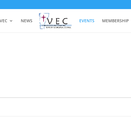
 VEC
NEWS
EVENTS
MEMBERSHIP