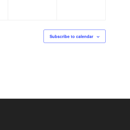
Subscribe to calendar