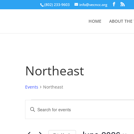
(802) 233-9603
info@vecncc.org
HOME
ABOUT THE
Northeast
Events
Northeast
Events
Events
Enter
Search
Keyword.
and
Search
Views
for