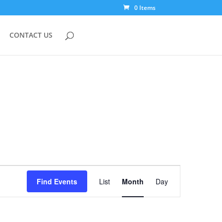
0 Items
CONTACT US
Event
Views
Find Events
List
Month
Day
Navigation