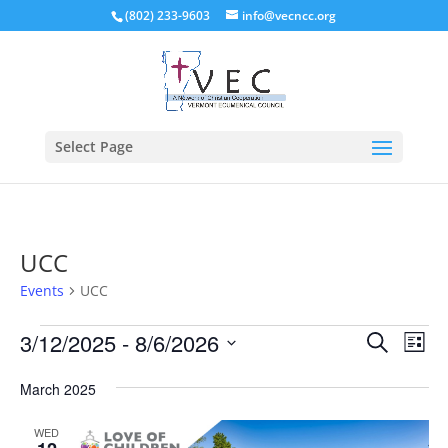
(802) 233-9603
info@vecncc.org
Select Page
UCC
Events
UCC
Events
Events
Eve
3/12/2025
 - 
8/6/2026
Search
List
Vie
Search
Select
Nav
and
March 2025
date.
Views
WED
Naviga