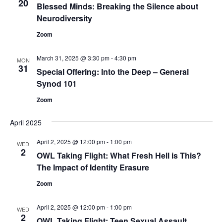
20
Blessed Minds: Breaking the Silence about
Neurodiversity
Zoom
March 31, 2025 @ 3:30 pm
-
4:30 pm
MON
31
Special Offering: Into the Deep – General
Synod 101
Zoom
April 2025
April 2, 2025 @ 12:00 pm
-
1:00 pm
WED
2
OWL Taking Flight: What Fresh Hell is This?
The Impact of Identity Erasure
Zoom
April 2, 2025 @ 12:00 pm
-
1:00 pm
WED
2
OWL Taking Flight: Teen Sexual Assault