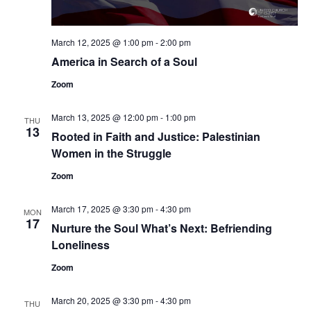
March 12, 2025 @ 1:00 pm
-
2:00 pm
America in Search of a Soul
Zoom
March 13, 2025 @ 12:00 pm
-
1:00 pm
THU
13
Rooted in Faith and Justice: Palestinian
Women in the Struggle
Zoom
March 17, 2025 @ 3:30 pm
-
4:30 pm
MON
17
Nurture the Soul What’s Next: Befriending
Loneliness
Zoom
March 20, 2025 @ 3:30 pm
-
4:30 pm
THU