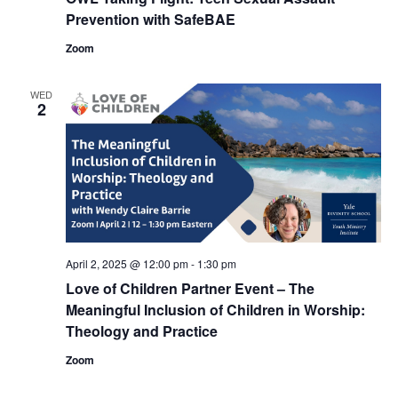
Prevention with SafeBAE
Zoom
WED
2
April 2, 2025 @ 12:00 pm
-
1:30 pm
Love of Children Partner Event – The
Meaningful Inclusion of Children in Worship:
Theology and Practice
Zoom