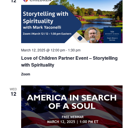
12
March 12, 2025 @ 12:00 pm
-
1:30 pm
Love of Children Partner Event – Storytelling
with Spirituality
Zoom
WED
12