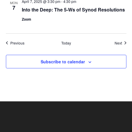
April 7, 2025 @ 3:30 pm
-
4:30 pm
MON
7
Into the Deep: The 5-Ws of Synod Resolutions
Zoom
Events
Event
Previous
Today
Next
Subscribe to calendar