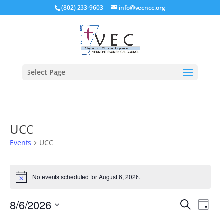
(802) 233-9603
info@vecncc.org
Select Page
UCC
Events
UCC
Events
for
No events scheduled for August 6, 2026.
Notice
August
Events
Eve
6,
8/6/2026
Search
Day
Vie
Search
2026
Select