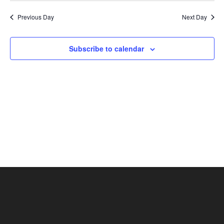
Nav
and
date.
Previous Day
Next Day
Views
Naviga
Subscribe to calendar