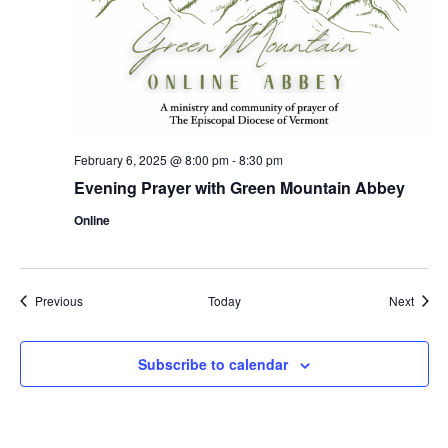
February 6, 2025 @ 8:00 pm
-
8:30 pm
Evening Prayer with Green Mountain Abbey
Online
Events
Event
Previous
Today
Next
Subscribe to calendar