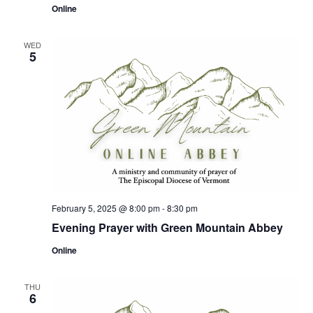
Online
WED
5
February 5, 2025 @ 8:00 pm
-
8:30 pm
Evening Prayer with Green Mountain Abbey
Online
THU
6