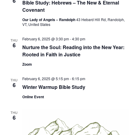
6
Bible Study: Hebrews – The New & Eternal
Covenant
Our Lady of Angels – Randolph
43 Hebard Hill Rd, Randolph,
VT, United States
February 6, 2025 @ 3:30 pm
-
4:30 pm
THU
6
Nurture the Soul: Reading into the New Year:
Rooted in Faith in Justice
Zoom
February 6, 2025 @ 5:15 pm
-
6:15 pm
THU
6
Winter Warmup Bible Study
Online Event
THU
6