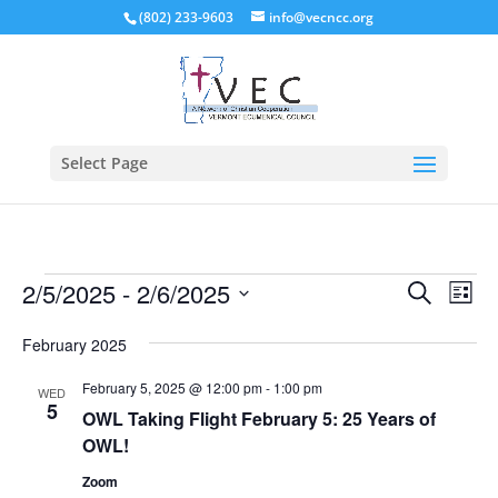
(802) 233-9603
info@vecncc.org
Select Page
Events
Events
Eve
2/5/2025
 - 
2/6/2025
Search
List
Vie
Search
Select
Nav
and
February 2025
date.
Views
February 5, 2025 @ 12:00 pm
-
1:00 pm
WED
Naviga
5
OWL Taking Flight February 5: 25 Years of
OWL!
Zoom