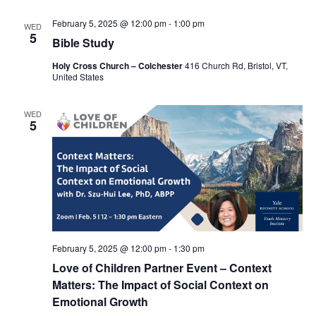
February 5, 2025 @ 12:00 pm
-
1:00 pm
WED
5
Bible Study
Holy Cross Church – Colchester
416 Church Rd, Bristol, VT,
United States
WED
5
February 5, 2025 @ 12:00 pm
-
1:30 pm
Love of Children Partner Event – Context
Matters: The Impact of Social Context on
Emotional Growth