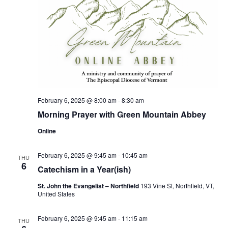
February 6, 2025 @ 8:00 am
-
8:30 am
Morning Prayer with Green Mountain Abbey
Online
February 6, 2025 @ 9:45 am
-
10:45 am
THU
6
Catechism in a Year(ish)
St. John the Evangelist – Northfield
193 Vine St, Northfield, VT,
United States
February 6, 2025 @ 9:45 am
-
11:15 am
THU