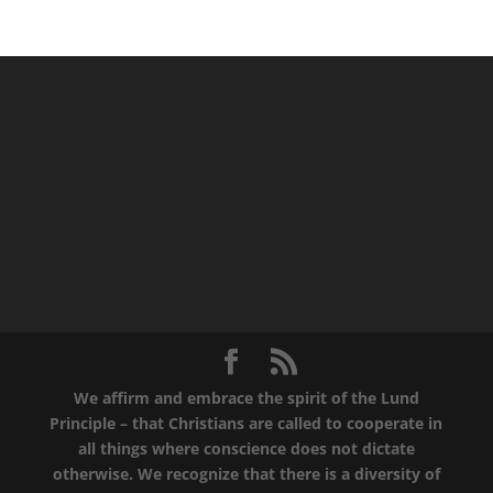
We affirm and embrace the spirit of the Lund
Principle – that Christians are called to cooperate in
all things where conscience does not dictate
otherwise. We recognize that there is a diversity of