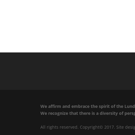
We affirm and embrace the spirit of the Lund 
We recognize that there is a diversity of per
All rights reserved. Copyright© 2017. Site des