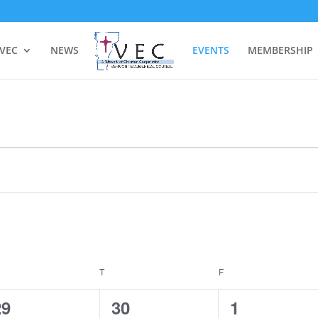
 VEC
NEWS
EVENTS
MEMBERSHIP
EDNESDAY
T
THURSDAY
F
FRIDAY
0
0
0
29
30
1