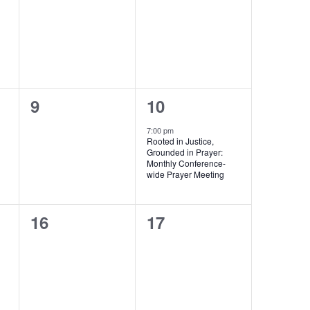
events,
events,
0
1
9
10
events,
event,
7:00 pm
Rooted in Justice,
Grounded in Prayer:
Monthly Conference-
wide Prayer Meeting
0
0
16
17
events,
events,