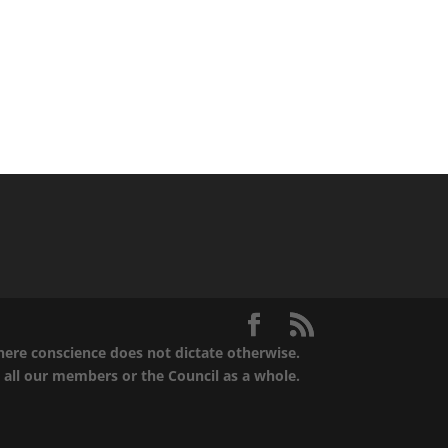
where conscience does not dictate otherwise.
t all our members or the Council as a whole.