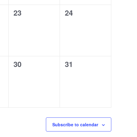
0
0
23
24
events,
events,
0
0
30
31
events,
events,
Subscribe to calendar