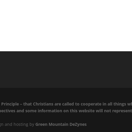
Principle – that Christians are called to cooperate in all things 
spectives and some information on this website will not represen
ign and hosting by
Green Mountain DeZynes