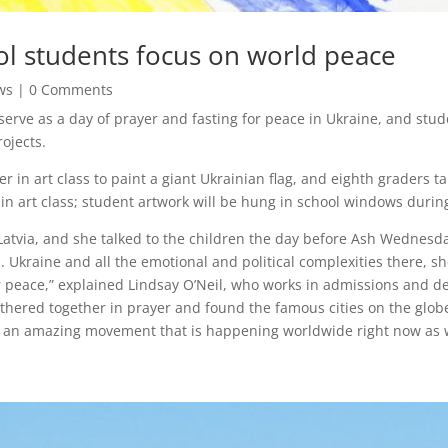
ol students focus on world peace
ws
| 0 Comments
erve as a day of prayer and fasting for peace in Ukraine, and stude
ojects.
 in art class to paint a giant Ukrainian flag, and eighth graders t
in art class; student artwork will be hung in school windows durin
 Latvia, and she talked to the children the day before Ash Wednesda
 Ukraine and all the emotional and political complexities there, sh
r peace,” explained Lindsay O’Neil, who works in admissions and d
thered together in prayer and found the famous cities on the globe
o an amazing movement that is happening worldwide right now as w