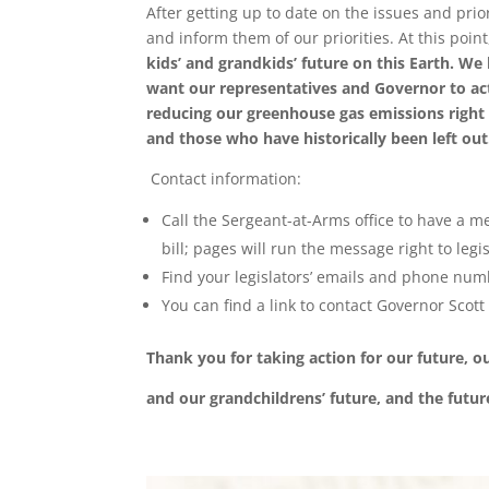
After getting up to date on the issues and prio
and inform them of our priorities. At this point,
kids
’
and grandkids
’
future on this Earth. We
want our representatives and Governor to act
reducing our greenhouse gas emissions right
and those who have historically been left o
Contact information:
Call the Sergeant-at-Arms office to have a mes
bill; pages will run the message right to legis
Find your legislators’ emails and phone num
You can find a link to contact Governor Scott
Thank you for taking action for our future, o
and our grandchildrens
’
future, and the futur