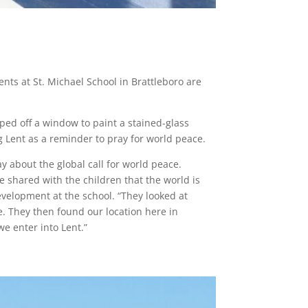
nts at St. Michael School in Brattleboro are
aped off a window to paint a stained-glass
g Lent as a reminder to pray for world peace.
y about the global call for world peace.
e shared with the children that the world is
evelopment at the school. “They looked at
. They then found our location here in
e enter into Lent.”