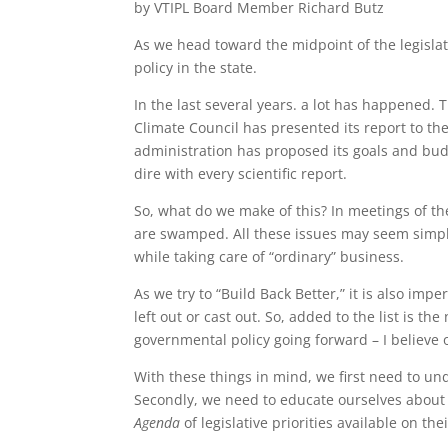
by VTIPL Board Member Richard Butz
As we head toward the midpoint of the legislati
policy in the state.
In the last several years. a lot has happene
Climate Council has presented its report to t
administration has proposed its goals and bud
dire with every scientific report.
So, what do we make of this? In meetings of t
are swamped. All these issues may seem simple
while taking care of “ordinary” business.
As we try to “Build Back Better,” it is also i
left out or cast out. So, added to the list is th
governmental policy going forward – I believe o
With these things in mind, we first need to u
Secondly, we need to educate ourselves about 
Agenda
of legislative priorities available on th