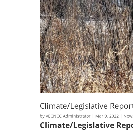
Climate/Legislative Repor
by
VECNCC Administrator
|
Mar 9, 2022
|
New
Climate/Legislative Rep