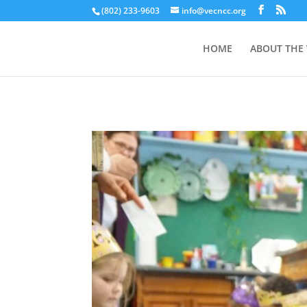
(802) 233-9603
info@vecncc.org
HOME
ABOUT THE