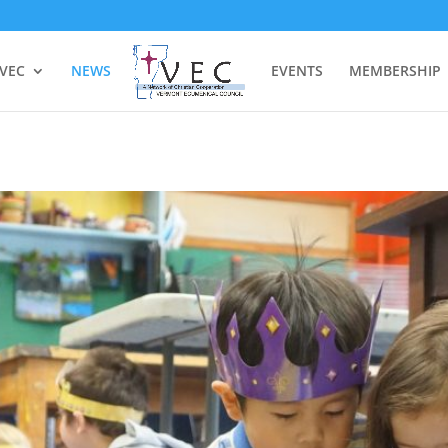
 VEC
NEWS
EVENTS
MEMBERSHIP