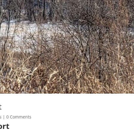
t
s
| 0 Comments
ort