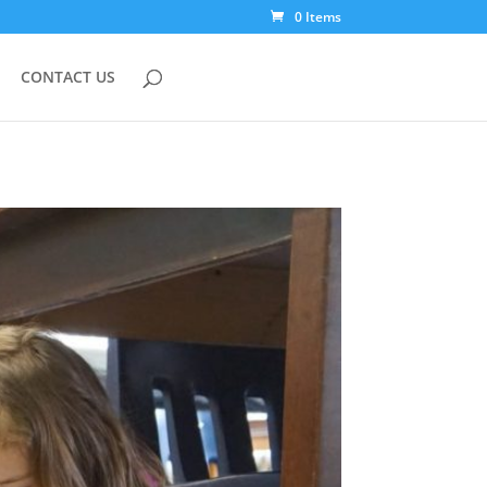
0 Items
CONTACT US