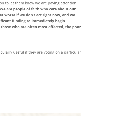
tion to let them know we are paying attention
We are people of faith who care about our
get worse if we don
’
t act right now, and we
ificant funding to immediately begin
 those who are often most affected, the poor
cularly useful if they are voting on a particular