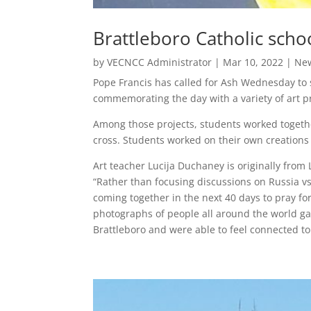
Brattleboro Catholic scho
by
VECNCC Administrator
|
Mar 10, 2022
|
Ne
Pope Francis has called for Ash Wednesday to s
commemorating the day with a variety of art pr
Among those projects, students worked together
cross. Students worked on their own creations 
Art teacher Lucija Duchaney is originally from
“Rather than focusing discussions on Russia vs.
coming together in the next 40 days to pray fo
photographs of people all around the world ga
Brattleboro and were able to feel connected t