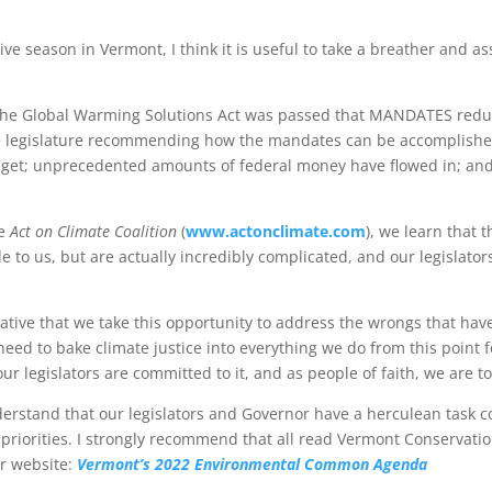
ve season in Vermont, I think it is useful to take a breather and a
d. The Global Warming Solutions Act was passed that MANDATES redu
he legislature recommending how the mandates can be accomplished
get; unprecedented amounts of federal money have flowed in; and t
he
Act on Climate Coalition
(
www.actonclimate.com
), we learn that
 to us, but are actually incredibly complicated, and our legislato
mperative that we take this opportunity to address the wrongs that
e need to bake climate justice into everything we do from this point fo
ur legislators are committed to it, and as people of faith, we are to
nderstand that our legislators and Governor have a herculean task
priorities. I strongly recommend that all read Vermont Conservatio
eir website:
Vermont’s 2022 Environmental Common Agenda