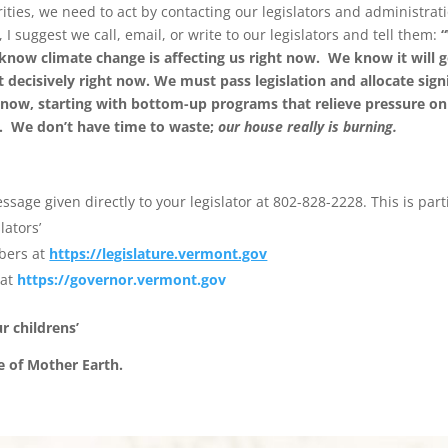
rities, we need to act by contacting our legislators and administra
 I suggest we call, email, or write to our legislators and tell them:
“
 know climate change is affecting us right now. We know it will 
 decisively right now. We must pass legislation and allocate sign
 now, starting with bottom-up programs that relieve pressure on
ut. We don
’
t have time to waste;
our house really is burning.
sage given directly to your legislator at 802-828-2228. This is parti
lators’
bers at
https://legislature.vermont.gov
 at
https://governor.vermont.gov
ur childrens
’
e of Mother Earth.