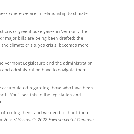
ssess where we are in relationship to climate
ctions of greenhouse gases in Vermont; the
; major bills are being been drafted; the
he climate crisis, yes crisis, becomes more
 the Vermont Legislature and the administration
rs and administration have to navigate them
 have accumulated regarding those who have been
rth. You’ll see this in the legislation and
o.
 confronting them, and we need to thank them.
n Voters’
Vermont
’
s 2022 Environmental Common