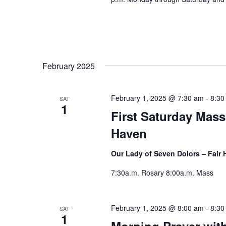
February 2025
February 1, 2025 @ 7:30 am
-
8:30
SAT
1
First Saturday Mass
Haven
Our Lady of Seven Dolors – Fair
7:30a.m. Rosary 8:00a.m. Mass
February 1, 2025 @ 8:00 am
-
8:30
SAT
1
Morning Prayer wit