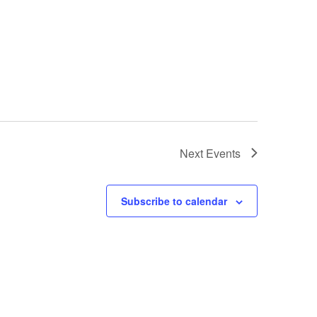
Next
Events
Subscribe to calendar