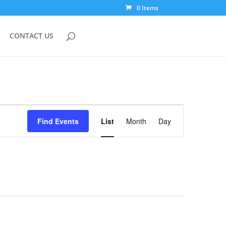
0 Items
CONTACT US
Event
Views
Find Events
List
Month
Day
Navigation