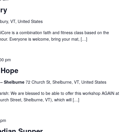
ry
bury, VT, United States
lCore is a combination faith and fitness class based on the
hour. Everyone is welcome, bring your mat, […]
00 pm
t Hope
l – Shelburne
72 Church St, Shelburne, VT, United States
arish: We are blessed to be able to offer this workshop AGAIN at
urch Street, Shelburne, VT), which will […]
 pm
adian Supper