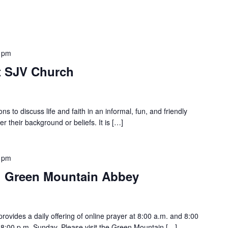
 pm
at SJV Church
ons to discuss life and faith in an informal, fun, and friendly
er their background or beliefs. It is […]
 pm
h Green Mountain Abbey
vides a daily offering of online prayer at 8:00 a.m. and 8:00
:00 p.m. Sunday. Please visit the Green Mountain […]