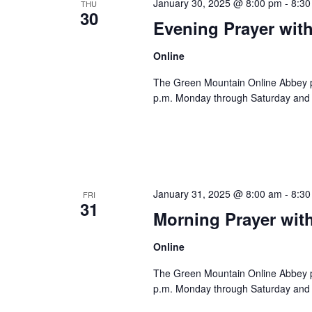
January 30, 2025 @ 8:00 pm
-
8:30
THU
30
Evening Prayer wit
Online
The Green Mountain Online Abbey pro
p.m. Monday through Saturday and 8
January 31, 2025 @ 8:00 am
-
8:30
FRI
31
Morning Prayer wit
Online
The Green Mountain Online Abbey pro
p.m. Monday through Saturday and 8