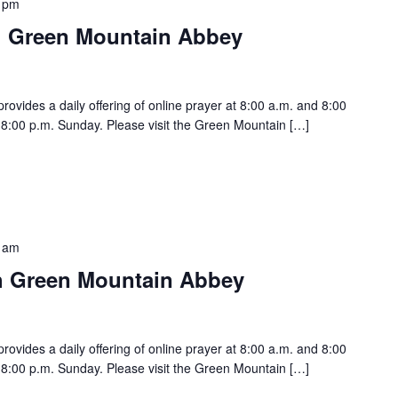
 pm
h Green Mountain Abbey
vides a daily offering of online prayer at 8:00 a.m. and 8:00
:00 p.m. Sunday. Please visit the Green Mountain […]
 am
h Green Mountain Abbey
vides a daily offering of online prayer at 8:00 a.m. and 8:00
:00 p.m. Sunday. Please visit the Green Mountain […]