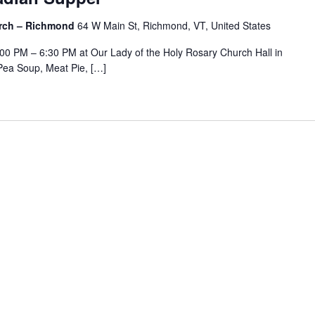
urch – Richmond
64 W Main St, Richmond, VT, United States
:00 PM – 6:30 PM at Our Lady of the Holy Rosary Church Hall in
Pea Soup, Meat Pie, […]