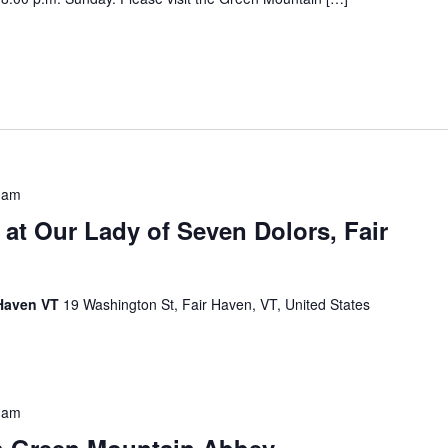
 am
 at Our Lady of Seven Dolors, Fair
 Haven VT
19 Washington St, Fair Haven, VT, United States
 am
h Green Mountain Abbey