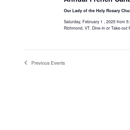
Our Lady of the Holy Rosary Ch
Saturday, February 1 , 2025 from 5
Richmond, VT. Dine-in or Take-out 
Previous
Events