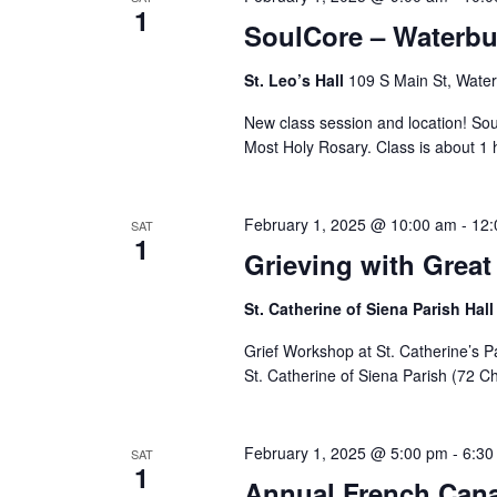
1
SoulCore – Waterbu
St. Leo’s Hall
109 S Main St, Water
New class session and location! Sou
Most Holy Rosary. Class is about 1 
February 1, 2025 @ 10:00 am
-
12:
SAT
1
Grieving with Grea
St. Catherine of Siena Parish Hal
Grief Workshop at St. Catherine’s P
St. Catherine of Siena Parish (72 Ch
February 1, 2025 @ 5:00 pm
-
6:30
SAT
1
Annual French Can