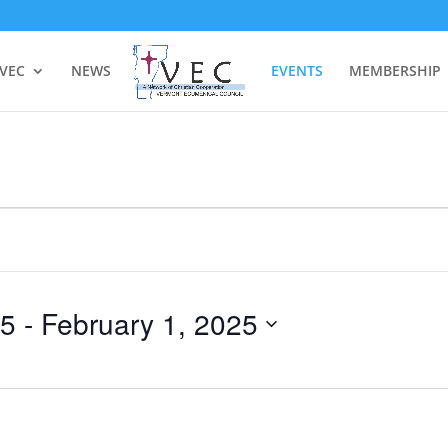
 VEC
NEWS
EVENTS
MEMBERSHIP
25
 - 
February 1, 2025