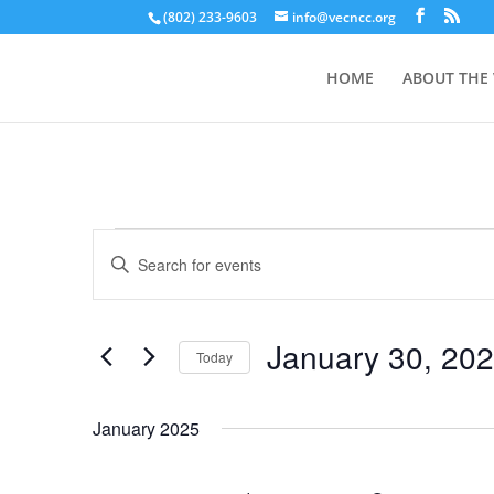
(802) 233-9603
info@vecncc.org
HOME
ABOUT THE
Events
Events
Enter
Search
Keyword.
and
Search
Views
for
January 30, 20
Navigation
Events
Today
by
Select
Keyword.
date.
January 2025