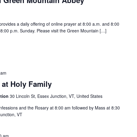
vides a daily offering of online prayer at 8:00 a.m. and 8:00
:00 p.m. Sunday. Please visit the Green Mountain […]
 am
 at Holy Family
ction
30 Lincoln St, Essex Junction, VT, United States
Confessions and the Rosary at 8:00 am followed by Mass at 8:30
Junction, VT
0 am