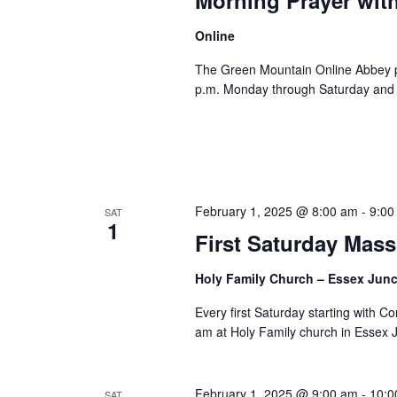
Online
The Green Mountain Online Abbey pro
p.m. Monday through Saturday and 8
February 1, 2025 @ 8:00 am
-
9:00
SAT
1
First Saturday Mass
Holy Family Church – Essex Jun
Every first Saturday starting with 
am at Holy Family church in Essex 
February 1, 2025 @ 9:00 am
-
10:0
SAT