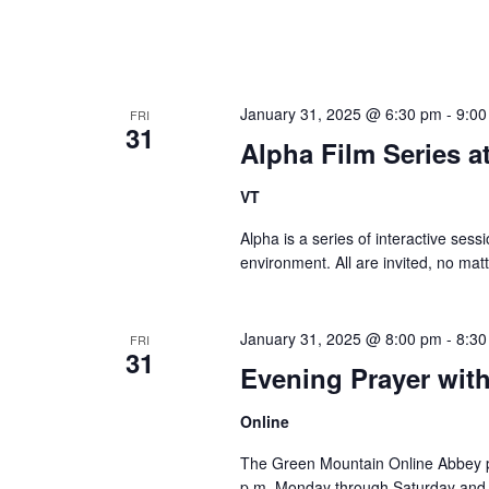
January 31, 2025 @ 6:30 pm
-
9:00
FRI
31
Alpha Film Series 
VT
Alpha is a series of interactive sessi
environment. All are invited, no matt
January 31, 2025 @ 8:00 pm
-
8:30
FRI
31
Evening Prayer wit
Online
The Green Mountain Online Abbey pro
p.m. Monday through Saturday and 8